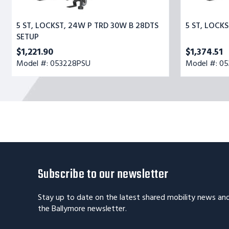
5 ST, LOCKST, 24W P TRD 30W B 28DTS
5 ST, LOCK
SETUP
$1,221.90
$1,374.51
Model #: 053228PSU
Model #: 0
Subscribe to our newsletter
Stay up to date on the latest shared mobility news an
the Ballymore newsletter.