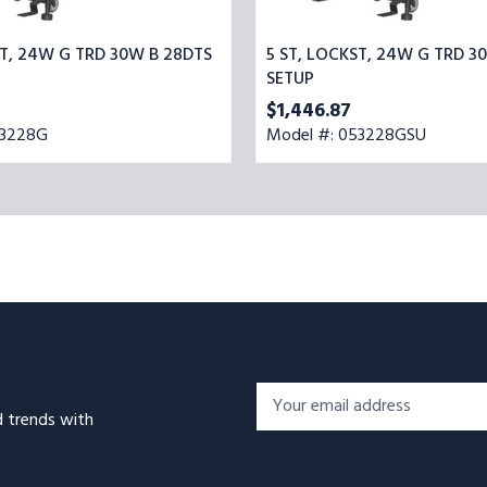
ST, 24W G TRD 30W B 28DTS
5 ST, LOCKST, 24W G TRD 3
SETUP
$1,446.87
53228G
Model #: 053228GSU
Footer
Email
Newsletter
d trends with
Address*
Signup
Form