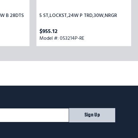
0W B 28DTS
5 ST,LOCKST,24W P TRD,30W,NRGR
$955.12
Model #: 053214P-RE
Sign Up