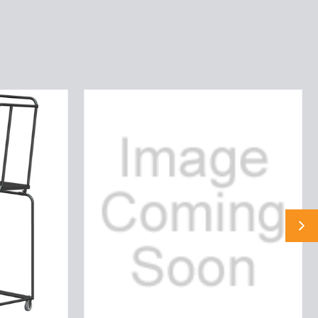
5
ST,LOCKST,24W
P
TRD,30W,NRGR