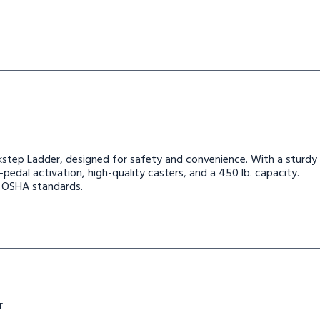
step Ladder, designed for safety and convenience. With a sturdy
pedal activation, high-quality casters, and a 450 lb. capacity.
h OSHA standards.
r