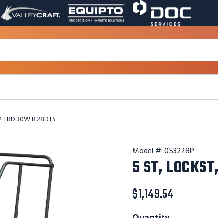
VALLEY
EQUIPTO
DOC
PAGE
PAGE
SERVICES
LINK.
LINK.
PAGE
OPENS
OPENS
LINK.
IN
IN
OPENS
A
A
IN
NEW
NEW
A
WINDOW.
WINDOW.
NEW
WINDOW.
 P TRD 30W B 28DTS
Model #:
053228P
5 ST, LOCKST
$1,149.54
Quantity