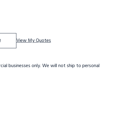
f 5 ST, LOCKST, 24W P TRD 30W B 28DTS
se Quantity of 5 ST, LOCKST, 24W P TRD 30W B 28DTS
e
View My Quotes
ial businesses only. We will not ship to personal