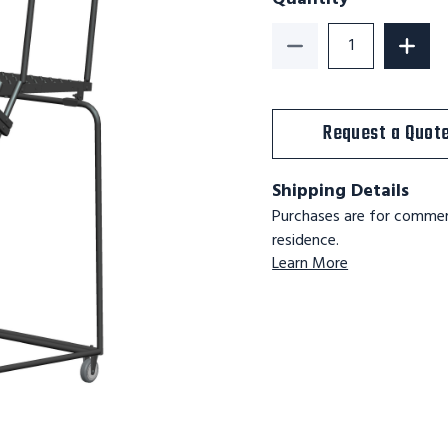
Decrease Quantity o
Increa
Request a Quot
Shipping Details
Purchases are for commerc
residence.
Learn More