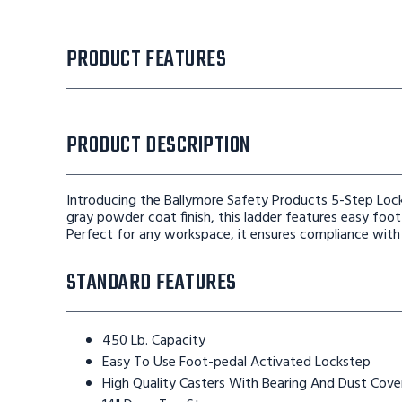
PRODUCT FEATURES
PRODUCT DESCRIPTION
Introducing the Ballymore Safety Products 5-Step Lock
gray powder coat finish, this ladder features easy foot-
Perfect for any workspace, it ensures compliance wit
STANDARD FEATURES
450 Lb. Capacity
Easy To Use Foot-pedal Activated Lockstep
High Quality Casters With Bearing And Dust Cove