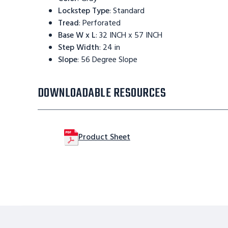
Lockstep Type
:
Standard
Tread
:
Perforated
Base W x L
:
32 INCH x 57 INCH
Step Width
:
24 in
Slope
:
56 Degree Slope
DOWNLOADABLE RESOURCES
Product Sheet