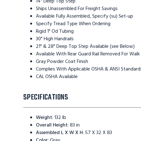
14" Deep Top Step
Ships Unassembled For Freight Savings
Available Fully Assembled, Specify (su) Set-up
Specify Tread Type When Ordering
Rigid 1" Od Tubing
30" High Handrails
21" & 28" Deep Top Step Available (see Below)
Available With Rear Guard Rail Removed For Walk
Gray Powder Coat Finish
Complies With Applicable OSHA & ANSI Standard
CAL OSHA Available
SPECIFICATIONS
Weight
:
132 lb
Overall Height
:
83 in
Assembled L X W X H
:
57 X 32 X 83
Color
:
Gray