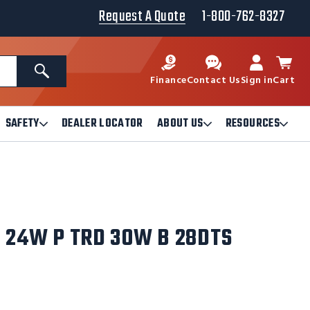
Request A Quote
1-800-762-8327
Search
Finance
Contact Us
Sign in
Cart
SAFETY
DEALER LOCATOR
ABOUT US
RESOURCES
Open
Open
Ope
Safety
About
Reso
Submenu
Us
Sub
Submenu
, 24W P TRD 30W B 28DTS