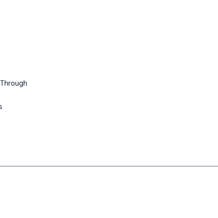
 Through
s