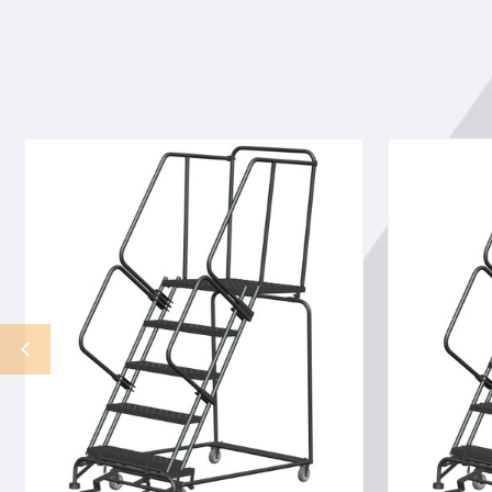
5
5
ST,
ST,
LOCKST,
LOCKST,
24W
24W
P
G
TRD
TRD
30W
30W
B
B
28DTS
28DTS
SETUP