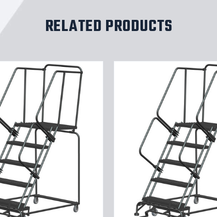
RELATED PRODUCTS
5
ST,
LOCKST,
24W
G
TRD
30W
B
28DTS
SETUP