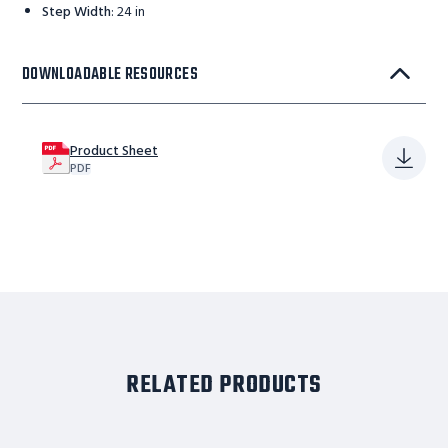
Step Width
:
24 in
DOWNLOADABLE RESOURCES
Product Sheet
PDF
RELATED PRODUCTS