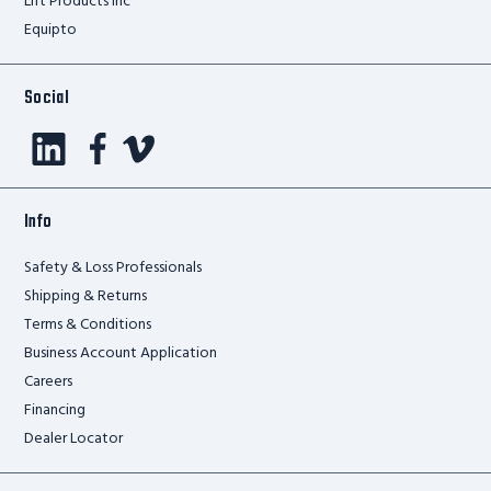
Lift Products Inc
Equipto
Social
Info
Safety & Loss Professionals
Shipping & Returns
Terms & Conditions
Business Account Application
Careers
Financing
Dealer Locator