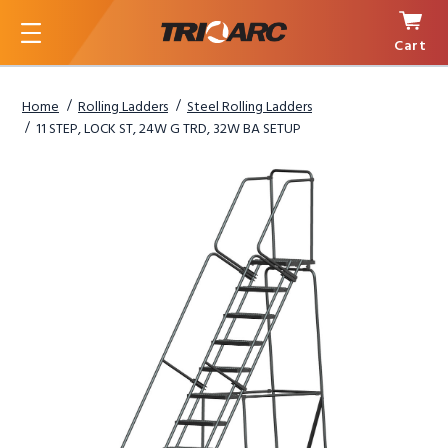
Cart
Menu
Home
Rolling Ladders
Steel Rolling Ladders
11 STEP, LOCK ST, 24W G TRD, 32W BA SETUP