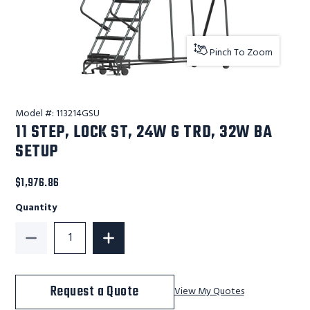
Pinch To Zoom
Model #:
113214GSU
11 STEP, LOCK ST, 24W G TRD, 32W BA
SETUP
$1,976.86
Quantity
Decrease Quantity of 11 STEP, LOCK ST, 24W G TRD, 
Increase Quantity of 11 STEP, LOCK ST
Request a Quote
View My Quotes