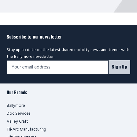
Subscribe to our newsletter
Stay up to date on the latest shared mobility news and trends with
the Ballymore newsletter.
Footer
Email
Sign Up
Newsletter
Address*
Signup
Form
Our Brands
Ballymore
Doc Services
Valley Craft
Tri-Arc Manufacturing