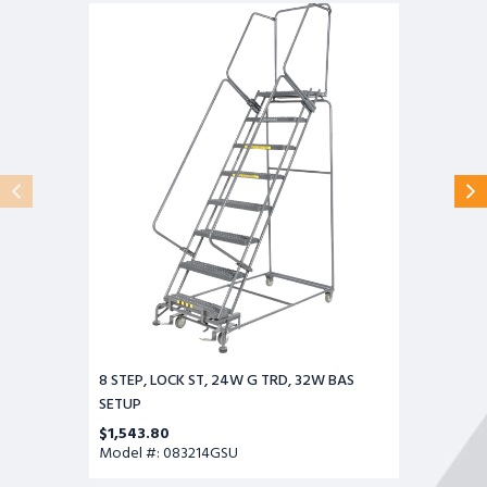
8
STEP,
LOCK
ST,
24W
G
TRD,
32W
BAS
SETUP
8 STEP, LOCK ST, 24W G TRD, 32W BAS
SETUP
$1,543.80
Model #: 083214GSU