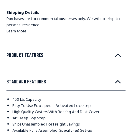
Shipping Details
Purchases are for commercial businesses only. We will not ship to
personal residence.
Learn More
PRODUCT FEATURES
STANDARD FEATURES
450 Lb. Capacity
Easy To Use Foot-pedal Activated Lockstep
High Quality Casters With Bearing And Dust Cover
14" Deep Top Step
Ships Unassembled For Freight Savings
Available Fully Assembled, Specify (su) Set-up