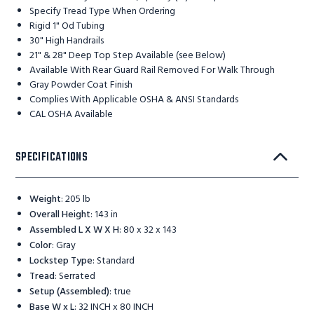
Specify Tread Type When Ordering
Rigid 1" Od Tubing
30" High Handrails
21" & 28" Deep Top Step Available (see Below)
Available With Rear Guard Rail Removed For Walk Through
Gray Powder Coat Finish
Complies With Applicable OSHA & ANSI Standards
CAL OSHA Available
SPECIFICATIONS
Weight
:
205 lb
Overall Height
:
143 in
Assembled L X W X H
:
80 x 32 x 143
Color
:
Gray
Lockstep Type
:
Standard
Tread
:
Serrated
Setup (Assembled)
:
true
Base W x L
:
32 INCH x 80 INCH