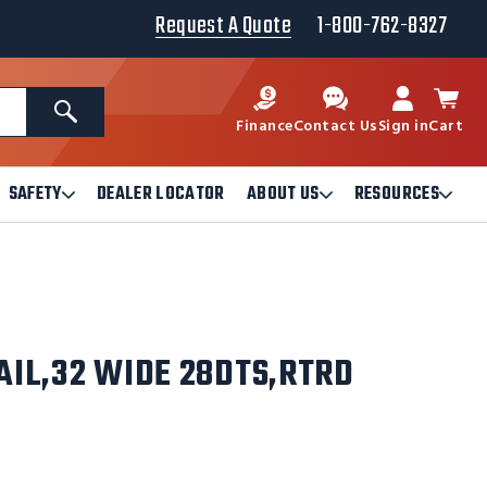
Request A Quote
1-800-762-8327
Search
Finance
Contact Us
Sign in
Cart
SAFETY
DEALER LOCATOR
ABOUT US
RESOURCES
Open
Open
Ope
Safety
About
Reso
Submenu
Us
Sub
Submenu
AIL,32 WIDE 28DTS,RTRD