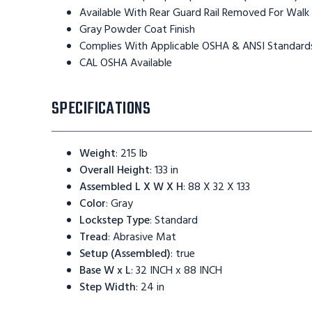
Available With Rear Guard Rail Removed For Walk
Gray Powder Coat Finish
Complies With Applicable OSHA & ANSI Standard
CAL OSHA Available
SPECIFICATIONS
Weight
:
215 lb
Overall Height
:
133 in
Assembled L X W X H
:
88 X 32 X 133
Color
:
Gray
Lockstep Type
:
Standard
Tread
:
Abrasive Mat
Setup (Assembled)
:
true
Base W x L
:
32 INCH x 88 INCH
Step Width
:
24 in