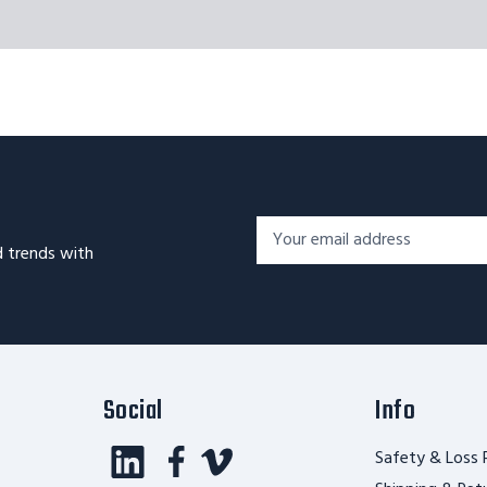
Footer
Email
Newsletter
d trends with
Address*
Signup
Form
Social
Info
Safety & Loss 