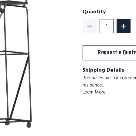
Quantity
Decrease Quantity o
Incre
Request a Quot
Shipping Details
Purchases are for commerc
residence.
Learn More