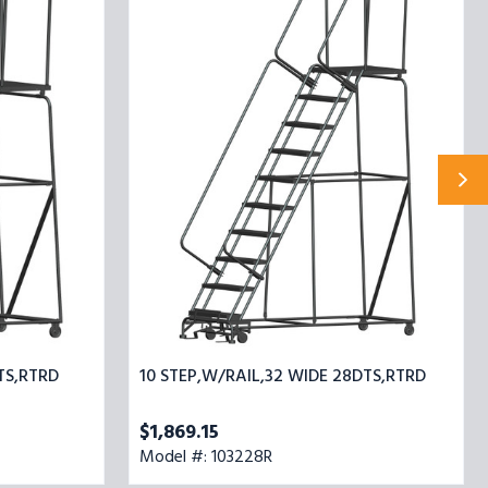
STEP,W/RAIL,32
WIDE
28DTS,RTRD
TS,RTRD
10 STEP,W/RAIL,32 WIDE 28DTS,RTRD
$1,869.15
Model #: 103228R