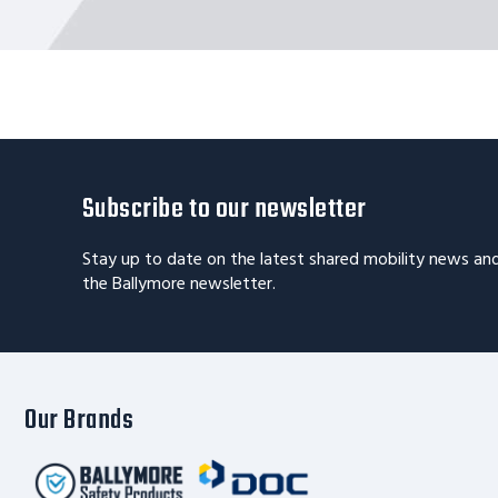
Subscribe to our newsletter
Stay up to date on the latest shared mobility news an
the Ballymore newsletter.
Our Brands