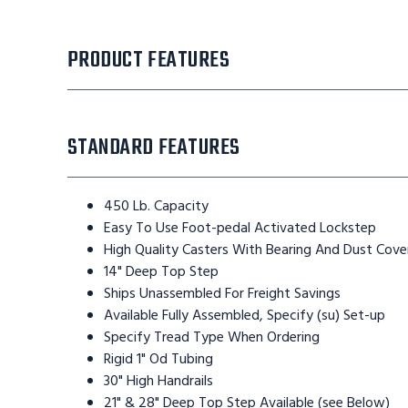
PRODUCT FEATURES
STANDARD FEATURES
450 Lb. Capacity
Easy To Use Foot-pedal Activated Lockstep
High Quality Casters With Bearing And Dust Cove
14" Deep Top Step
Ships Unassembled For Freight Savings
Available Fully Assembled, Specify (su) Set-up
Specify Tread Type When Ordering
Rigid 1" Od Tubing
30" High Handrails
21" & 28" Deep Top Step Available (see Below)