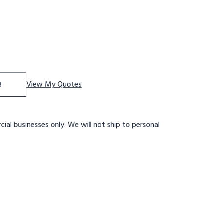
f 10 STEP,W/RAIL,32 WIDE 28DTS,RTRD SETUP
ase Quantity of 10 STEP,W/RAIL,32 WIDE 28DTS,RTRD SETU
e
View My Quotes
ial businesses only. We will not ship to personal