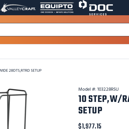
VALLEY
EQUIPTO
DOC
PAGE
PAGE
SERVICES
LINK.
LINK.
PAGE
OPENS
OPENS
LINK.
IN
IN
OPENS
A
A
IN
NEW
NEW
A
WINDOW.
WINDOW.
NEW
WINDOW.
 WIDE 28DTS,RTRD SETUP
Model #:
103228RSU
10 STEP,W/R
SETUP
$1,977.15