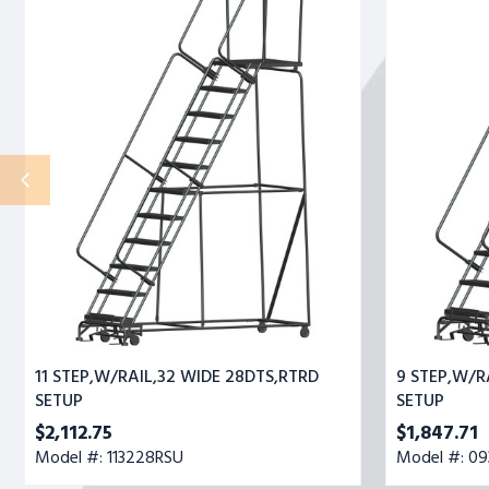
STEP,W/RAIL,32
STEP,W/RAIL,
WIDE
WIDE
28DTS,RTRD
28DTS,RTRD
SETUP
SETUP
11 STEP,W/RAIL,32 WIDE 28DTS,RTRD
9 STEP,W/R
SETUP
SETUP
$2,112.75
$1,847.71
Model #: 113228RSU
Model #: 0