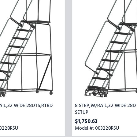
32
STEP,W/RAIL,32
WIDE
28DTS,RTRD
SETUP
AIL,32 WIDE 28DTS,RTRD
8 STEP,W/RAIL,32 WIDE 28D
SETUP
$1,750.63
93228RSU
Model #: 083228RSU