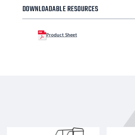
DOWNLOADABLE RESOURCES
Product Sheet
11
9