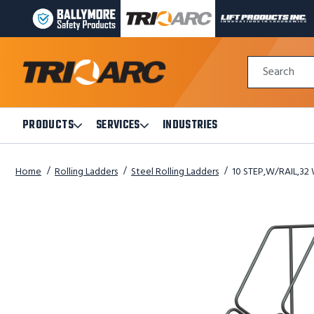
BALLYMORE
TRI-
LIFT
PAGE
ARC
PRODUCTS
LINK
MANUFACTURING
INC
Quick
PAGE
PAGE
Search
Search
LINK
LINK
Form
PRODUCTS
SERVICES
INDUSTRIES
Open
Open
Products
Services
Submenu
Submenu
Home
Rolling Ladders
Steel Rolling Ladders
10 STEP,W/RAIL,32