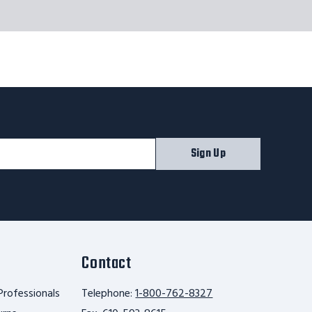
Sign Up
Contact
Professionals
Telephone:
1-800-762-8327