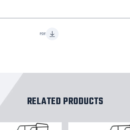
PDF
RELATED PRODUCTS
8