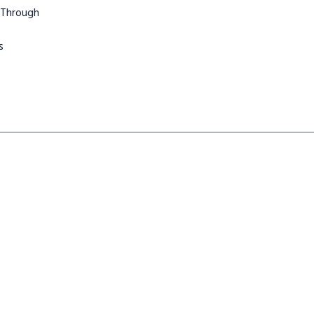
 Through
s