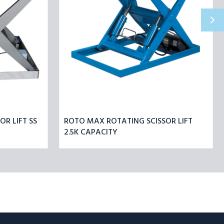
R LIFT SS
ROTO MAX ROTATING SCISSOR LIFT
2.5K CAPACITY