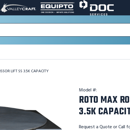
VALLEY
EQUIPTO
DOC
PAGE
PAGE
SERVICES
LINK.
LINK.
PAGE
OPENS
OPENS
LINK.
IN
IN
OPENS
A
A
IN
NEW
NEW
A
WINDOW.
WINDOW.
NEW
WINDOW.
SOR LIFT SS 3.5K CAPACITY
Model #:
ROTO MAX RO
3.5K CAPACI
Request a Quote or Call fo