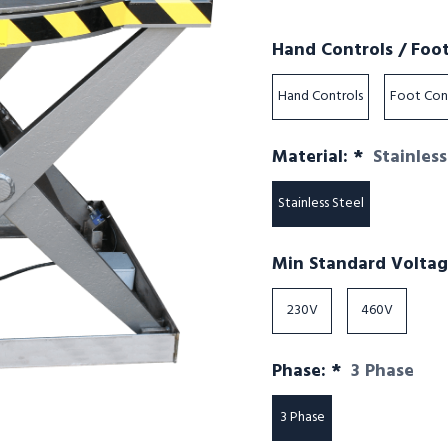
Hand Controls / Foo
Hand Controls
Foot Con
Required
Material:
*
Stainless
Stainless Steel
Min Standard Volta
230V
460V
Required
Phase:
*
3 Phase
3 Phase