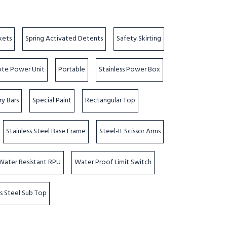
kets
Spring Activated Detents
Safety Skirting
te Power Unit
Portable
Stainless Power Box
ry Bars
Special Paint
Rectangular Top
Stainless Steel Base Frame
Steel-It Scissor Arms
Water Resistant RPU
Water Proof Limit Switch
ss Steel Sub Top