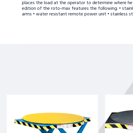
places the load at the operator to determine where he 
edition of the roto-max features the following: • stainle
arms • water resistant remote power unit • stainless ste
ROTO
ROTO
MAX
MAX
ROTATING
ROTATING
SCISSOR
SCISSOR
LIFT
LIFT
3.5K
SS
CAPACITY
2.5K