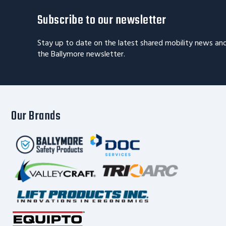
Subscribe to our newsletter
Stay up to date on the latest shared mobility news an
the Ballymore newsletter.
Our Brands