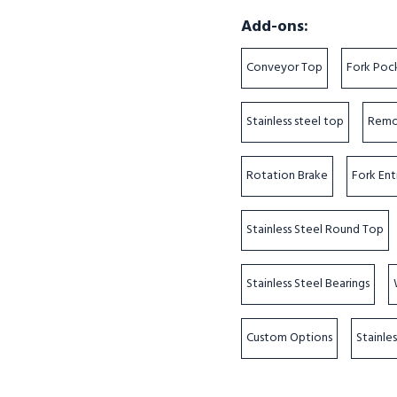
Add-ons:
Conveyor Top
Fork Poc
Stainless steel top
Remo
Rotation Brake
Fork Ent
Stainless Steel Round Top
Stainless Steel Bearings
Custom Options
Stainle