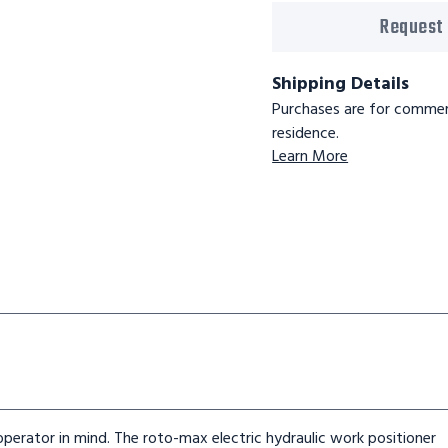
Request
Shipping Details
Purchases are for commerc
residence.
Learn More
rator in mind. The roto-max electric hydraulic work positioner