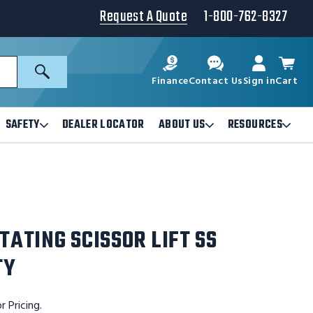
Request A Quote
1-800-762-8327
Search
Finance
Contact Us
Sign in
Cart
SAFETY
DEALER LOCATOR
ABOUT US
RESOURCES
Open
Open
Ope
Safety
About
Reso
Submenu
Us
Sub
Submenu
TATING SCISSOR LIFT SS
TY
r Pricing.