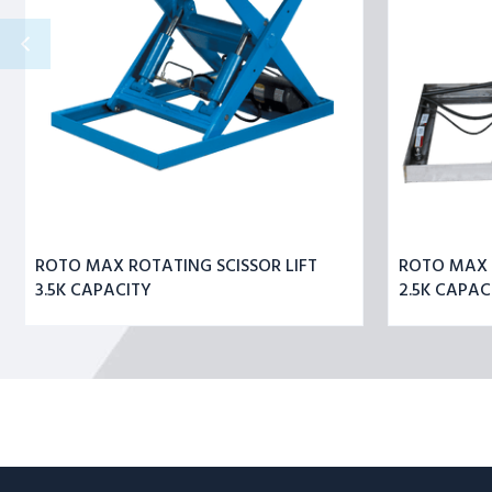
CAPACITY
ROTO MAX ROTATING SCISSOR LIFT
ROTO MAX R
3.5K CAPACITY
2.5K CAPAC