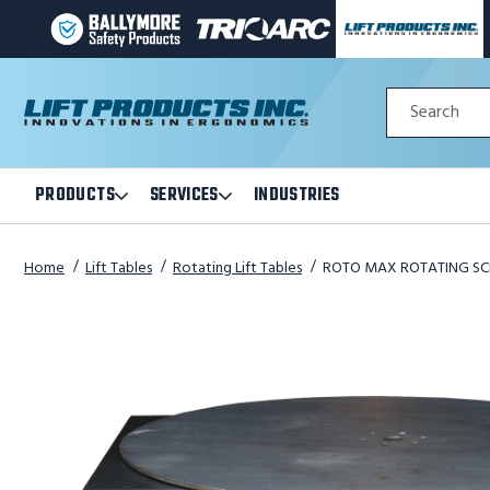
BALLYMORE
TRI-
LIFT
PAGE
ARC
PRODUCTS
LINK
MANUFACTURING
INC
Quick
PAGE
PAGE
Search
Search
LINK
LINK
Form
PRODUCTS
SERVICES
INDUSTRIES
Open
Open
Products
Services
Submenu
Submenu
Home
Lift Tables
Rotating Lift Tables
ROTO MAX ROTATING SCIS