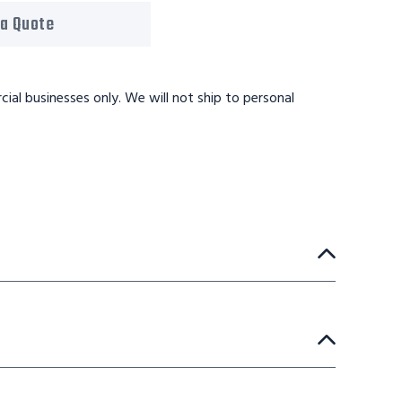
 a Quote
ial businesses only. We will not ship to personal