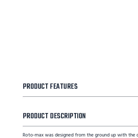
PRODUCT FEATURES
PRODUCT DESCRIPTION
Roto-max was designed from the ground up with the ope