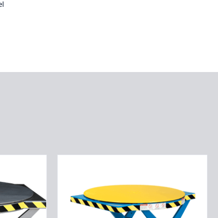
el
ROTO
MAX
ROTATING
SCISSOR
LIFT
2.5K
CAPACITY