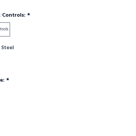
Required
t Controls:
*
trols
 Steel
Required
ge:
*