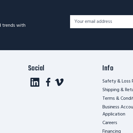
Footer
Email
Newsletter
d trends with
Address*
Signup
Form
Social
Info
Safety & Loss 
Shipping & Ret
Terms & Condi
Business Acco
Application
Careers
Financing