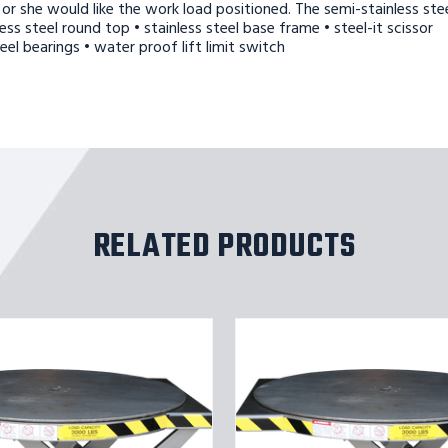
or she would like the work load positioned. The semi-stainless ste
ss steel round top • stainless steel base frame • steel-it scissor
el bearings • water proof lift limit switch
RELATED PRODUCTS
ROTO
MAX
ROTATING
SCISSOR
LIFT
SS
3K