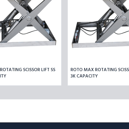
CAPACITY
OTATING SCISSOR LIFT SS
ROTO MAX ROTATING SCISSO
ITY
3K CAPACITY