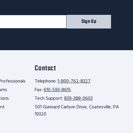
Sign Up
Contact
Professionals
Telephone:
1-800-762-8327
urns
Fax:
610-593-8615
tions
Tech Support:
839-388-0603
unt
501 Gunnard Carlson Drive, Coatesville, PA
19320