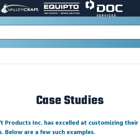
VALLEY
EQUIPTO
DOC
PAGE
PAGE
SERVICES
LINK.
LINK.
PAGE
OPENS
OPENS
LINK.
IN
IN
OPENS
A
A
IN
NEW
NEW
A
WINDOW.
WINDOW.
NEW
WINDOW.
Case Studies
ft Products Inc. has excelled at customizing their
s. Below are a few such examples.