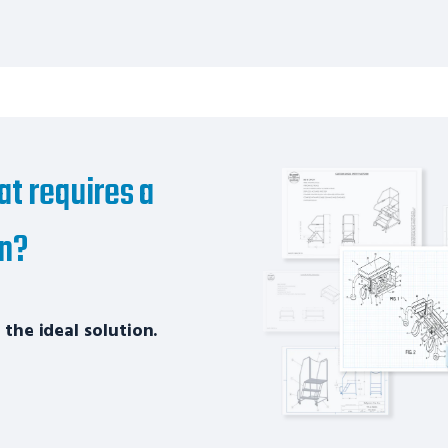
at requires a
on?
 the ideal solution.