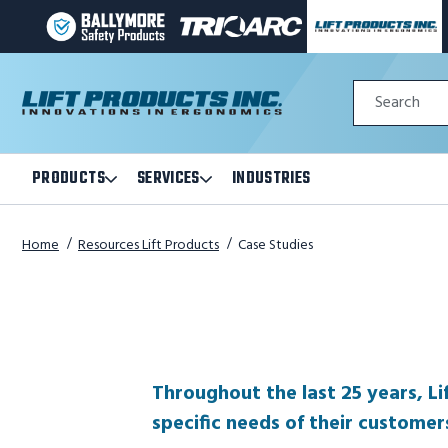
BALLYMORE
TRI-
LIFT
PAGE
ARC
PRODUCTS
LINK
MANUFACTURING
INC
Quick
PAGE
PAGE
Search
Search
LINK
LINK
Form
PRODUCTS
SERVICES
INDUSTRIES
Open
Open
Products
Services
Submenu
Submenu
Home
Resources Lift Products
Case Studies
Throughout the last 25 years, Li
specific needs of their customer