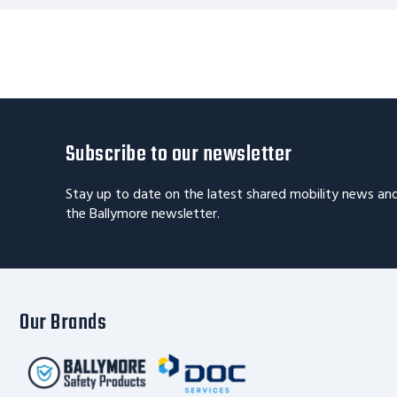
Subscribe to our newsletter
Stay up to date on the latest shared mobility news an
the Ballymore newsletter.
Our Brands