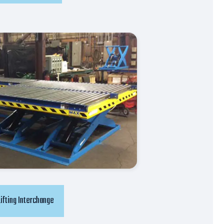
Lifting Interchange