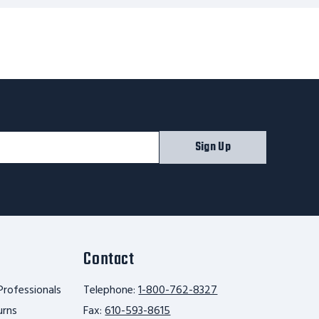
Sign Up
Contact
Professionals
Telephone:
1-800-762-8327
urns
Fax:
610-593-8615