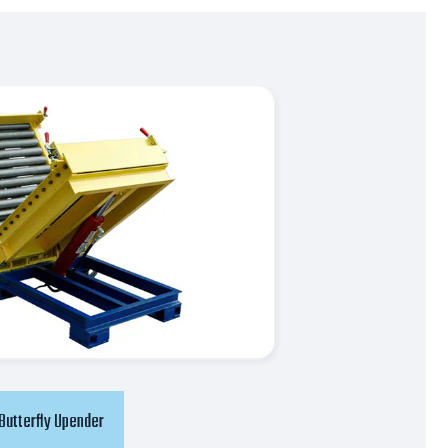
Butterfly Upender