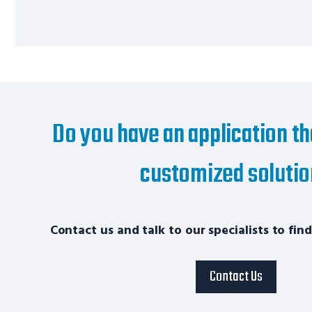
Do you have an application th
customized soluti
Contact us and talk to our specialists to find
Contact Us