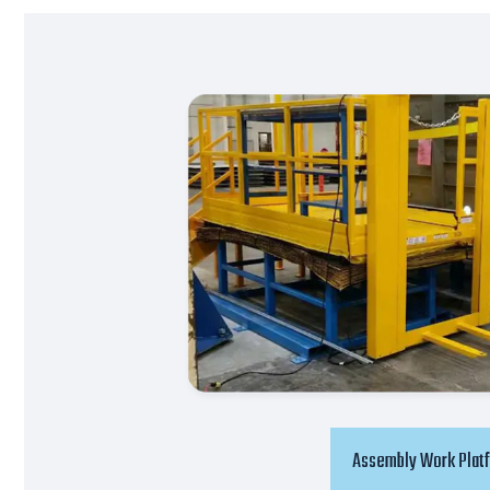
Assembly Work Plat