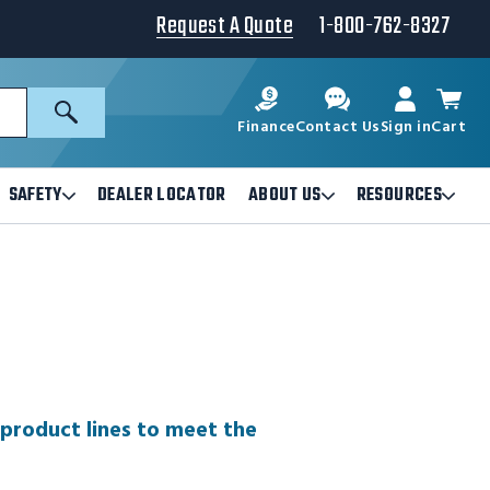
Request A Quote
1-800-762-8327
Search
Finance
Contact Us
Sign in
Cart
SAFETY
DEALER LOCATOR
ABOUT US
RESOURCES
Open
Open
Ope
Safety
About
Reso
Submenu
Us
Sub
Submenu
 product lines to meet the