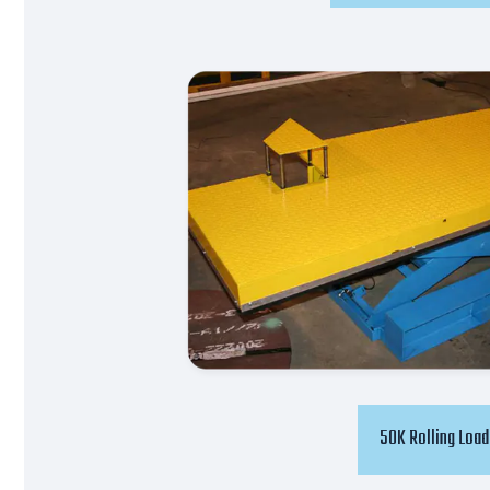
50K Rolling Load