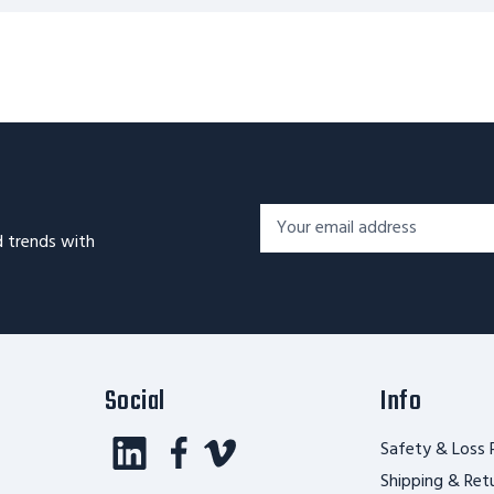
Footer
Email
Newsletter
d trends with
Address*
Signup
Form
Social
Info
Safety & Loss 
Shipping & Ret