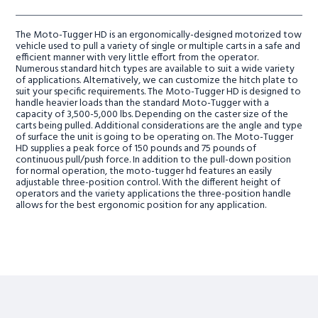
The Moto-Tugger HD is an ergonomically-designed motorized tow
vehicle used to pull a variety of single or multiple carts in a safe and
efficient manner with very little effort from the operator.
Numerous standard hitch types are available to suit a wide variety
of applications. Alternatively, we can customize the hitch plate to
suit your specific requirements. The Moto-Tugger HD is designed to
handle heavier loads than the standard Moto-Tugger with a
capacity of 3,500-5,000 lbs. Depending on the caster size of the
carts being pulled. Additional considerations are the angle and type
of surface the unit is going to be operating on. The Moto-Tugger
HD supplies a peak force of 150 pounds and 75 pounds of
continuous pull/push force. In addition to the pull-down position
for normal operation, the moto-tugger hd features an easily
adjustable three-position control. With the different height of
operators and the variety applications the three-position handle
allows for the best ergonomic position for any application.