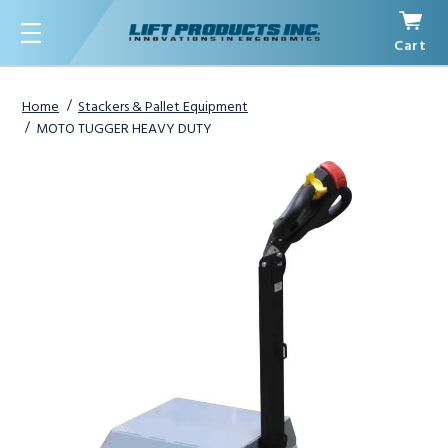
Cart
Menu
Home
Stackers & Pallet Equipment
MOTO TUGGER HEAVY DUTY