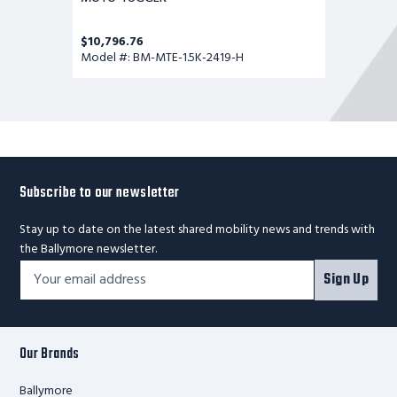
$10,796.76
Model #: BM-MTE-1.5K-2419-H
Subscribe to our newsletter
Stay up to date on the latest shared mobility news and trends with
the Ballymore newsletter.
Footer
Email
Sign Up
Newsletter
Address*
Signup
Form
Our Brands
Ballymore