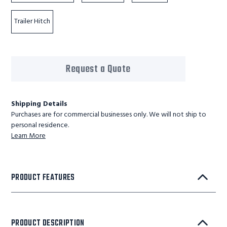
Trailer Hitch
Request a Quote
Shipping Details
Purchases are for commercial businesses only. We will not ship to
personal residence.
Learn More
PRODUCT FEATURES
PRODUCT DESCRIPTION