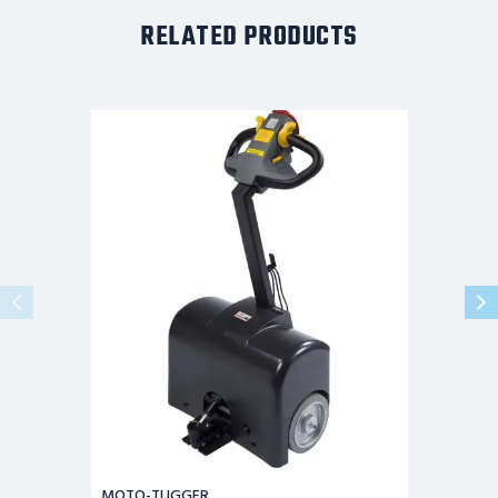
RELATED PRODUCTS
MOTO-
TUGGER
MOTO-TUGGER