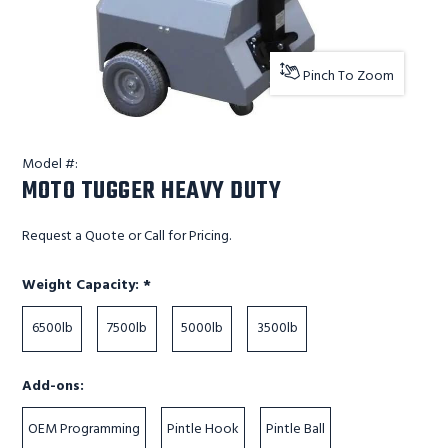
Pinch To Zoom
Model #:
MOTO TUGGER HEAVY DUTY
Request a Quote or Call for Pricing.
Required
Weight Capacity:
*
6500lb
7500lb
5000lb
3500lb
Add-ons:
OEM Programming
Pintle Hook
Pintle Ball