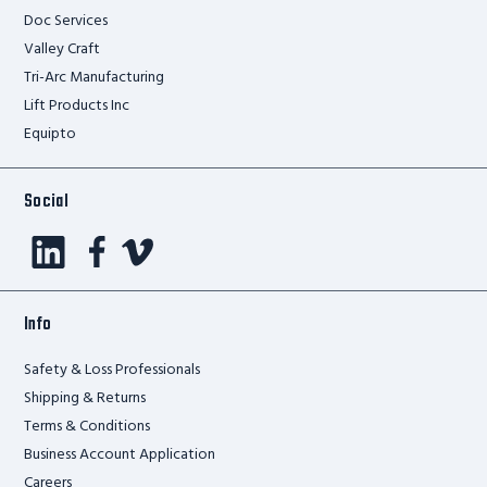
Doc Services
Valley Craft
Tri-Arc Manufacturing
Lift Products Inc
Equipto
Social
Info
Safety & Loss Professionals
Shipping & Returns
Terms & Conditions
Business Account Application
Careers