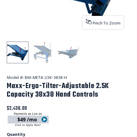
Pinch To Zoom
Lift Products Inc Maxx-Ergo-Tilter-Adjustable 2.5K Cap
Lift Products Inc Maxx-Ergo-Tilter-Adjusta
Lift Products Inc Maxx-Ergo-Til
Model #:
BM-META-2.5K-3838-H
Maxx-Ergo-Tilter-Adjustable 2.5K
Capacity 38x38 Hand Controls
$2,436.00
$49 /mo
Quantity