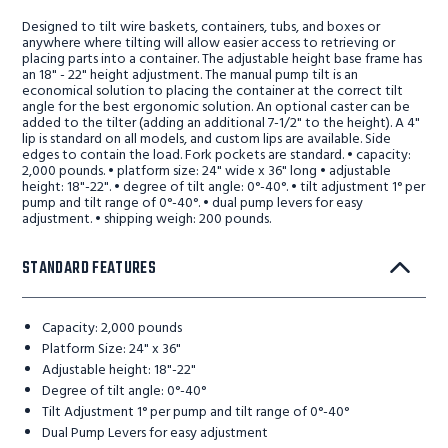
Designed to tilt wire baskets, containers, tubs, and boxes or
anywhere where tilting will allow easier access to retrieving or
placing parts into a container. The adjustable height base frame has
an 18" - 22" height adjustment. The manual pump tilt is an
economical solution to placing the container at the correct tilt
angle for the best ergonomic solution. An optional caster can be
added to the tilter (adding an additional 7-1/2" to the height). A 4"
lip is standard on all models, and custom lips are available. Side
edges to contain the load. Fork pockets are standard. • capacity:
2,000 pounds. • platform size: 24" wide x 36" long • adjustable
height: 18"-22". • degree of tilt angle: 0°-40°. • tilt adjustment 1° per
pump and tilt range of 0°-40°. • dual pump levers for easy
adjustment. • shipping weigh: 200 pounds.
STANDARD FEATURES
Capacity: 2,000 pounds
Platform Size: 24" x 36"
Adjustable height: 18"-22"
Degree of tilt angle: 0°-40°
Tilt Adjustment 1° per pump and tilt range of 0°-40°
Dual Pump Levers for easy adjustment