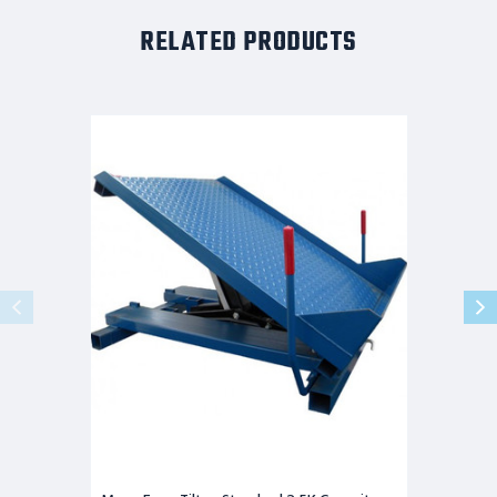
RELATED PRODUCTS
Maxx-
Ergo-
Tilter-
Standard
2.5K
Capacity
38x38
Hand
Controls