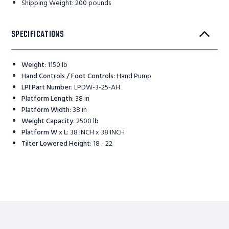
Shipping Weight: 200 pounds
SPECIFICATIONS
Weight
:
1150 lb
Hand Controls / Foot Controls
:
Hand Pump
LPI Part Number
:
LPDW-3-25-AH
Platform Length
:
38 in
Platform Width
:
38 in
Weight Capacity
:
2500 lb
Platform W x L
:
38 INCH x 38 INCH
Tilter Lowered Height
:
18 - 22