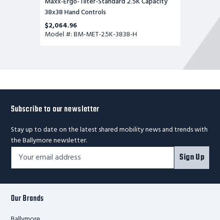
Maxx-Ergo-Tilter-Standard 2.5K Capacity
38x38 Hand Controls
$2,064.96
Model #: BM-MET-2.5K-3838-H
Subscribe to our newsletter
Stay up to date on the latest shared mobility news and trends with
the Ballymore newsletter.
Footer
Email
Sign Up
Newsletter
Address*
Signup
Form
Our Brands
Ballymore