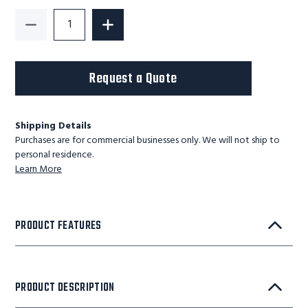
Decrease Quantity of Maxx-Ergo-Tilter-Adjustable 2
Increase Quantity of Maxx-Ergo-Tilter
Request a Quote
Shipping Details
Purchases are for commercial businesses only. We will not ship to
personal residence.
Learn More
PRODUCT FEATURES
PRODUCT DESCRIPTION