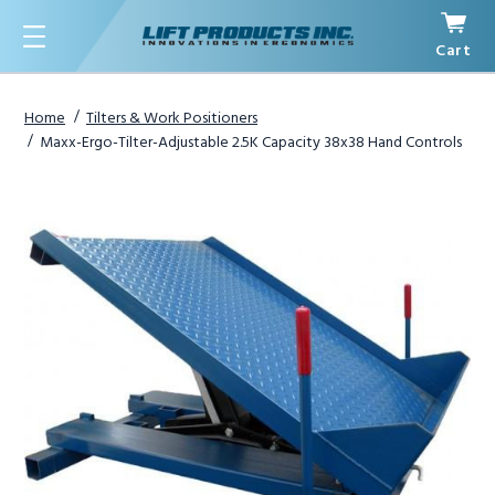
Cart
Menu
Home
Tilters & Work Positioners
Maxx-Ergo-Tilter-Adjustable 2.5K Capacity 38x38 Hand Controls
1
/
3