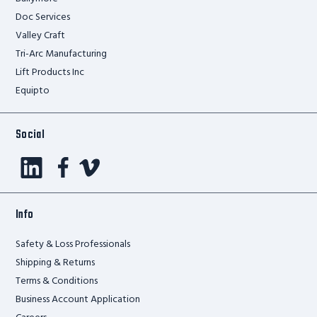
Doc Services
Valley Craft
Tri-Arc Manufacturing
Lift Products Inc
Equipto
Social
Info
Safety & Loss Professionals
Shipping & Returns
Terms & Conditions
Business Account Application