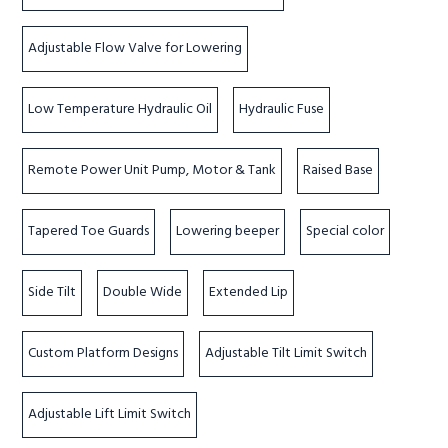
Adjustable Flow Valve for Lowering
Low Temperature Hydraulic Oil
Hydraulic Fuse
Remote Power Unit Pump, Motor & Tank
Raised Base
Tapered Toe Guards
Lowering beeper
Special color
Side Tilt
Double Wide
Extended Lip
Custom Platform Designs
Adjustable Tilt Limit Switch
Adjustable Lift Limit Switch