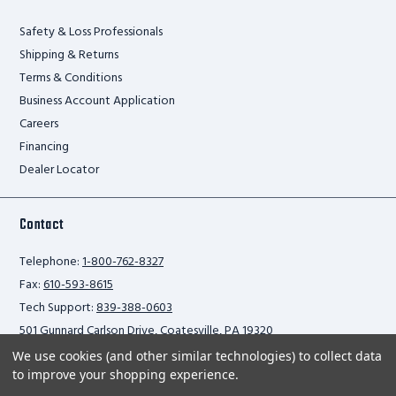
Safety & Loss Professionals
Shipping & Returns
Terms & Conditions
Business Account Application
Careers
Financing
Dealer Locator
Contact
Telephone:
1-800-762-8327
Fax:
610-593-8615
Tech Support:
839-388-0603
501 Gunnard Carlson Drive, Coatesville, PA 19320
We use cookies (and other similar technologies) to collect data
to improve your shopping experience.
Privacy Policy