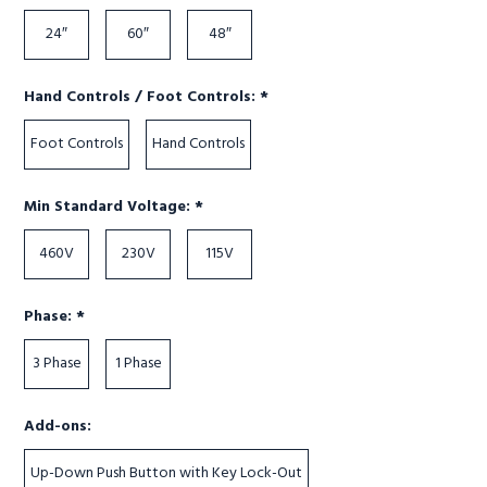
24″
60″
48″
Required
Hand Controls / Foot Controls:
*
Foot Controls
Hand Controls
Required
Min Standard Voltage:
*
460V
230V
115V
Required
Phase:
*
3 Phase
1 Phase
Add-ons:
Up-Down Push Button with Key Lock-Out