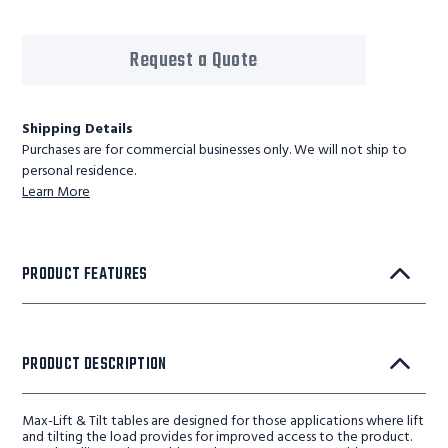
Request a Quote
Shipping Details
Purchases are for commercial businesses only. We will not ship to
personal residence.
Learn More
PRODUCT FEATURES
PRODUCT DESCRIPTION
Max-Lift & Tilt tables are designed for those applications where lift
and tilting the load provides for improved access to the product.