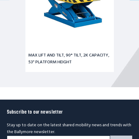
MAX LIFT AND TILT, 90° TILT, 2K CAPACITY,
53" PLATFORM HEIGHT
Subscribe to our newsletter
Stay up to date on the latest shared mobility news and trends with
the Ballymore newsletter.
Footer
Email