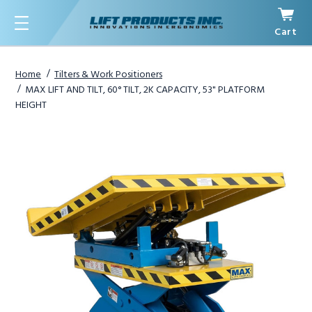
Cart
Menu
Home
Tilters & Work Positioners
MAX LIFT AND TILT, 60° TILT, 2K CAPACITY, 53" PLATFORM
HEIGHT