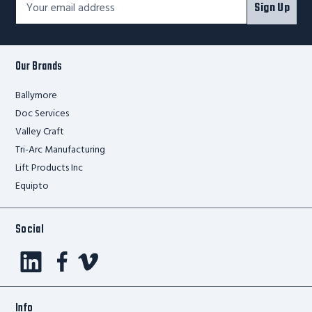
Sign Up
Newsletter
Address*
Signup
Form
Our Brands
Ballymore
Doc Services
Valley Craft
Tri-Arc Manufacturing
Lift Products Inc
Equipto
Social
Info