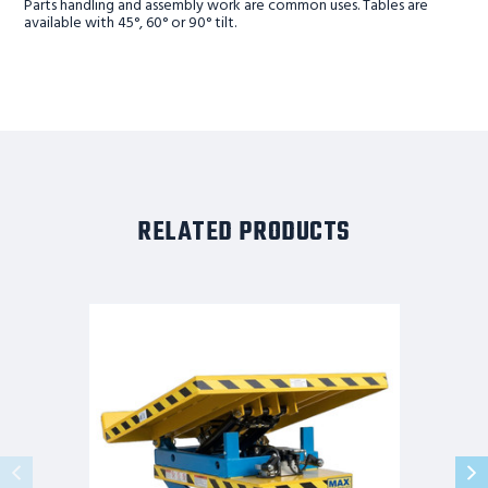
Parts handling and assembly work are common uses. Tables are
available with 45°, 60° or 90° tilt.
RELATED PRODUCTS
MAX
LIFT
AND
TILT,
90°
TILT,
2K
CAPACITY,
53"
PLATFORM
HEIGHT