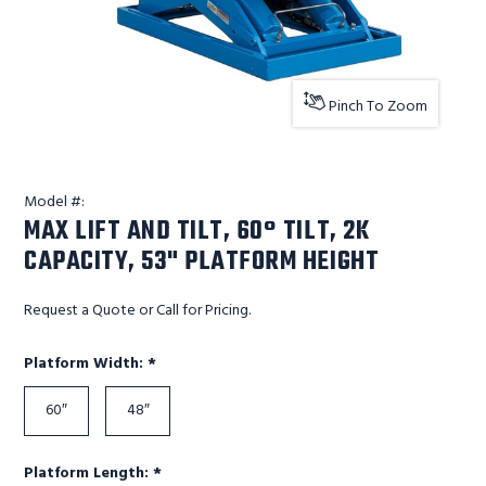
Pinch To Zoom
Model #:
MAX LIFT AND TILT, 60° TILT, 2K
CAPACITY, 53" PLATFORM HEIGHT
Request a Quote or Call for Pricing.
Required
Platform Width:
*
60″
48″
Required
Platform Length:
*