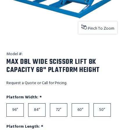
Pinch To Zoom
Model #:
MAX DBL WIDE SCISSOR LIFT 8K
CAPACITY 68" PLATFORM HEIGHT
Request a Quote or Call for Pricing.
Required
Platform Width:
*
96″
84″
72″
60″
50″
Required
Platform Length:
*