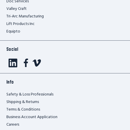
Doc Services
Valley Craft
Tri-Arc Manufacturing
Lift Products Inc
Equipto
Social
Info
Safety & Loss Professionals
Shipping & Returns
Terms & Conditions
Business Account Application
Careers