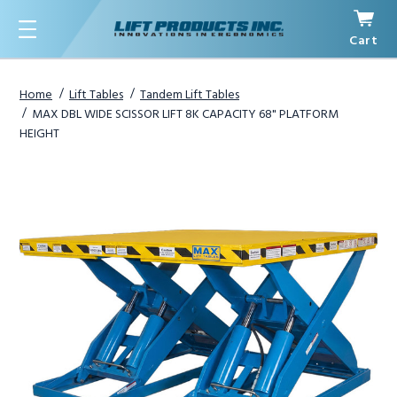
Cart
Menu
Home
Lift Tables
Tandem Lift Tables
MAX DBL WIDE SCISSOR LIFT 8K CAPACITY 68" PLATFORM
HEIGHT