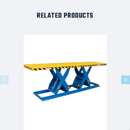
RELATED PRODUCTS
MAX
DBL
LONG
SCISSOR
LIFT
8K
CAPACITY
68"
PLATFORM
HEIGHT