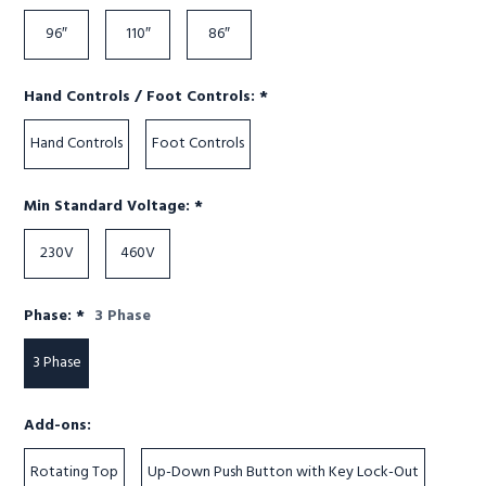
96″
110″
86″
Required
Hand Controls / Foot Controls:
*
Hand Controls
Foot Controls
Required
Min Standard Voltage:
*
230V
460V
Required
Phase:
*
3 Phase
3 Phase
Add-ons:
Rotating Top
Up-Down Push Button with Key Lock-Out