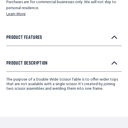
Purchases are for commercial businesses only. We will not ship to
personal residence.
Learn More
PRODUCT FEATURES
PRODUCT DESCRIPTION
The purpose of a Double Wide Scissor Table is to offer wider tops
that are not available with a single scissor. It's created by joining
two scissor assemblies and welding them into one frame.