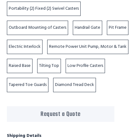
Portability (2) Fixed (2) Swivel Casters
Outboard Mounting of Casters
Handrail Gate
Pit Frame
Electric Interlock
Remote Power Unit Pump, Motor & Tank
Raised Base
Tilting Top
Low Profile Casters
Tapered Toe Guards
Diamond Tread Deck
Request a Quote
Shipping Details