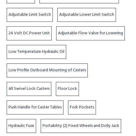
Adjustable Limit Switch
Adjustable Lower Limit Switch
24 Volt DC Power Unit
Adjustable Flow Valve for Lowering
Low Temperature Hydraulic Oil
Low Profile Outboard Mounting of Casters
All Swivel Lock Casters
Floor Lock
Push Handle for Caster Tables
Fork Pockets
Hydraulic Fuse
Portability (2) Fixed Wheels and Dolly Jack