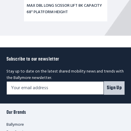
MAX DBL LONG SCISSOR LIFT 8K CAPACITY
68" PLATFORM HEIGHT
Subscribe to our newsletter
Stay up to date on the latest shared mobility news and trends with
the Ballymore newsletter.
Footer
Email
Sign Up
Newsletter
Address*
Signup
Form
Our Brands
Ballymore