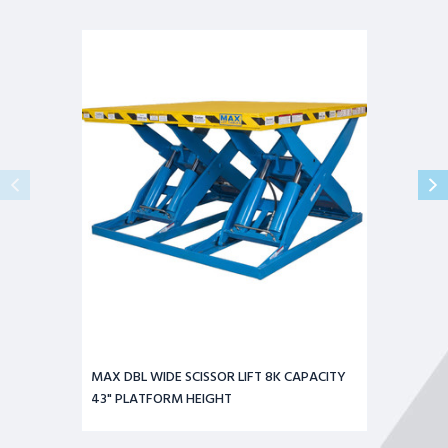
MAX
DBL
WIDE
SCISSOR
LIFT
8K
CAPACITY
43"
PLATFORM
HEIGHT
MAX DBL WIDE SCISSOR LIFT 8K CAPACITY
43" PLATFORM HEIGHT