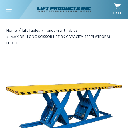
Cart
Menu
Home
Lift Tables
Tandem Lift Tables
MAX DBL LONG SCISSOR LIFT 8K CAPACITY 43" PLATFORM
HEIGHT