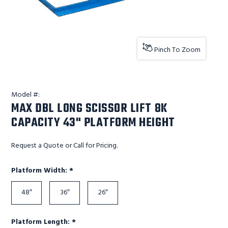
Pinch To Zoom
Model #:
MAX DBL LONG SCISSOR LIFT 8K
CAPACITY 43" PLATFORM HEIGHT
Request a Quote or Call for Pricing.
Required
Platform Width:
*
48″
36″
26″
Required
Platform Length:
*