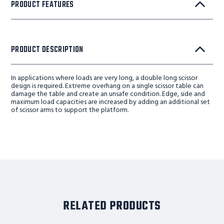
PRODUCT FEATURES
PRODUCT DESCRIPTION
In applications where loads are very long, a double long scissor
design is required. Extreme overhang on a single scissor table can
damage the table and create an unsafe condition. Edge, side and
maximum load capacities are increased by adding an additional set
of scissor arms to support the platform.
RELATED PRODUCTS