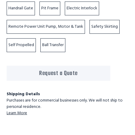
Handrail Gate
Pit Frame
Electric Interlock
Remote Power Unit Pump, Motor & Tank
Safety Skirting
Self Propelled
Ball Transfer
Request a Quote
Shipping Details
Purchases are for commercial businesses only. We will not ship to
personal residence.
Learn More