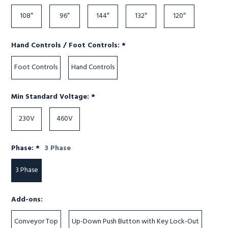
108″
96″
144″
132″
120″
Required
Hand Controls / Foot Controls:
*
Foot Controls
Hand Controls
Required
Min Standard Voltage:
*
230V
460V
Required
Phase:
*
3 Phase
3 Phase
Add-ons:
Conveyor Top
Up-Down Push Button with Key Lock-Out