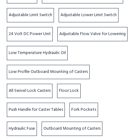
Adjustable Limit Switch
Adjustable Lower Limit Switch
24 Volt DC Power Unit
Adjustable Flow Valve for Lowering
Low Temperature Hydraulic Oil
Low Profile Outboard Mounting of Casters
All Swivel Lock Casters
Floor Lock
Push Handle for Caster Tables
Fork Pockets
Hydraulic Fuse
Outboard Mounting of Casters