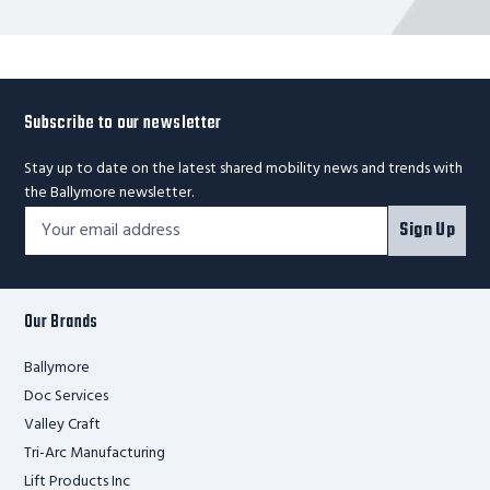
Subscribe to our newsletter
Stay up to date on the latest shared mobility news and trends with
the Ballymore newsletter.
Footer
Email
Sign Up
Newsletter
Address*
Signup
Form
Our Brands
Ballymore
Doc Services
Valley Craft
Tri-Arc Manufacturing
Lift Products Inc