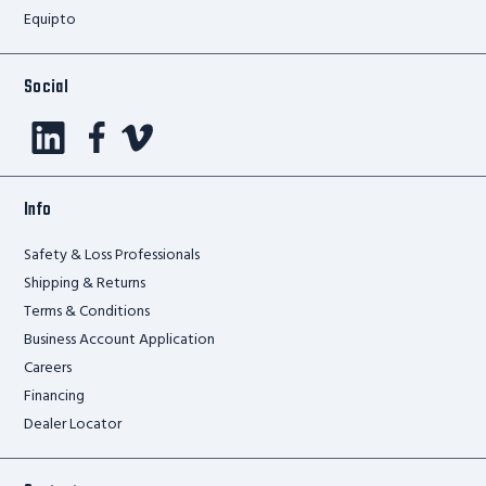
Equipto
Social
Info
Safety & Loss Professionals
Shipping & Returns
Terms & Conditions
Business Account Application
Careers
Financing
Dealer Locator