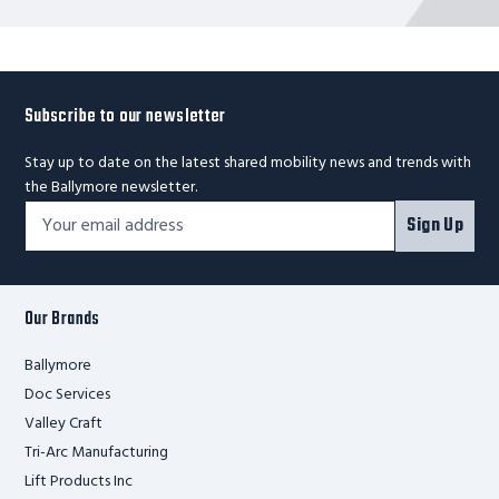
Subscribe to our newsletter
Stay up to date on the latest shared mobility news and trends with
the Ballymore newsletter.
Footer
Email
Sign Up
Newsletter
Address*
Signup
Form
Our Brands
Ballymore
Doc Services
Valley Craft
Tri-Arc Manufacturing
Lift Products Inc