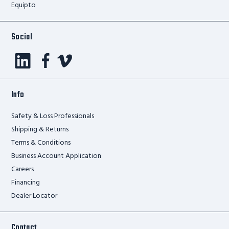
Equipto
Social
Info
Safety & Loss Professionals
Shipping & Returns
Terms & Conditions
Business Account Application
Careers
Financing
Dealer Locator
Contact