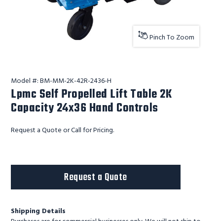
Pinch To Zoom
Model #:
BM-MM-2K-42R-2436-H
Lpmc Self Propelled Lift Table 2K
Capacity 24x36 Hand Controls
Request a Quote or Call for Pricing.
Request a Quote
Shipping Details