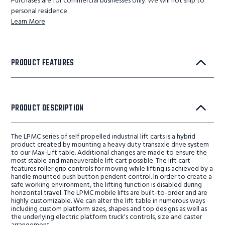
Purchases are for commercial businesses only. We will not ship to
personal residence.
Learn More
PRODUCT FEATURES
PRODUCT DESCRIPTION
The LPMC series of self propelled industrial lift carts is a hybrid
product created by mounting a heavy duty transaxle drive system
to our Max-Lift table. Additional changes are made to ensure the
most stable and maneuverable lift cart possible. The lift cart
features roller grip controls for moving while lifting is achieved by a
handle mounted push button pendent control. In order to create a
safe working environment, the lifting function is disabled during
horizontal travel. The LPMC mobile lifts are built-to-order and are
highly customizable. We can alter the lift table in numerous ways
including custom platform sizes, shapes and top designs as well as
the underlying electric platform truck's controls, size and caster