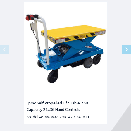
Lpmc
Self
Propelled
Lift
Table
2.5K
Capacity
24x36
Hand
Controls
Lpmc Self Propelled Lift Table 2.5K
Capacity 24x36 Hand Controls
Model #: BM-MM-2.5K-42R-2436-H