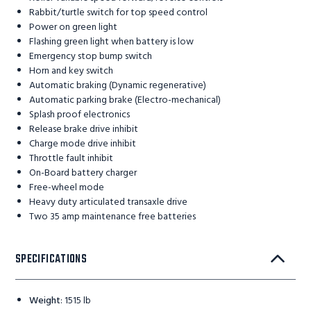
Rabbit/turtle switch for top speed control
Power on green light
Flashing green light when battery is low
Emergency stop bump switch
Horn and key switch
Automatic braking (Dynamic regenerative)
Automatic parking brake (Electro-mechanical)
Splash proof electronics
Release brake drive inhibit
Charge mode drive inhibit
Throttle fault inhibit
On-Board battery charger
Free-wheel mode
Heavy duty articulated transaxle drive
Two 35 amp maintenance free batteries
SPECIFICATIONS
Weight
:
1515 lb