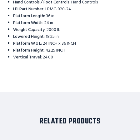
Hand Controls / Foot Controls
:
Hand Controls
LPI Part Number
:
LPMC-020-24
Platform Length
:
36 in
Platform Width
:
24 in
Weight Capacity
:
2000 lb
Lowered Height
:
18.25 in
Platform W x L
:
24 INCH x 36 INCH
Platform Height
:
42.25 INCH
Vertical Travel
:
24.00
RELATED PRODUCTS