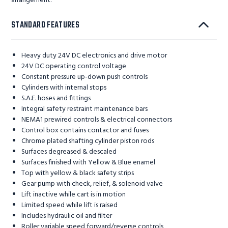
arrangement.
STANDARD FEATURES
Heavy duty 24V DC electronics and drive motor
24V DC operating control voltage
Constant pressure up-down push controls
Cylinders with internal stops
S.A.E. hoses and fittings
Integral safety restraint maintenance bars
NEMA1 prewired controls & electrical connectors
Control box contains contactor and fuses
Chrome plated shafting cylinder piston rods
Surfaces degreased & descaled
Surfaces finished with Yellow & Blue enamel
Top with yellow & black safety strips
Gear pump with check, relief, & solenoid valve
Lift inactive while cart is in motion
Limited speed while lift is raised
Includes hydraulic oil and filter
Roller variable speed forward/reverse controls