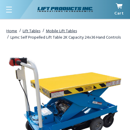
Cart
Menu
Home
Lift Tables
Mobile Lift Tables
Lpmc Self Propelled Lift Table 2K Capacity 24x36 Hand Controls