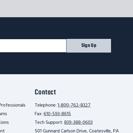
Sign Up
Contact
Professionals
Telephone:
1-800-762-8327
urns
Fax:
610-593-8615
tions
Tech Support:
839-388-0603
unt
501 Gunnard Carlson Drive, Coatesville, PA