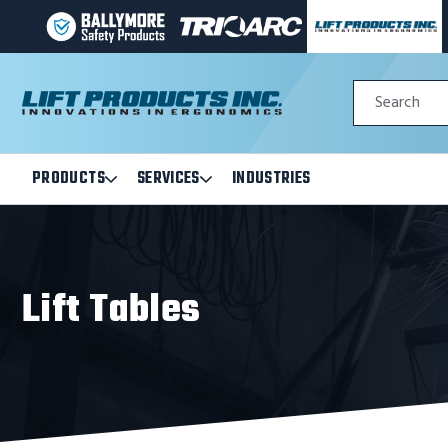
BALLYMORE
TRI-
LIFT
PAGE
ARC
PRODUCTS
LINK
MANUFACTURING
INC
Quick
PAGE
PAGE
Search
Search
LINK
LINK
Form
PRODUCTS
SERVICES
INDUSTRIES
Open
Open
Products
Services
Submenu
Submenu
Lift Tables