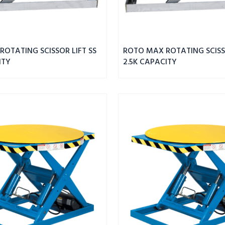
OTATING SCISSOR LIFT SS
ROTO MAX ROTATING SCISSO
ITY
2.5K CAPACITY
ROTO
MAX
ROTATING
SCISSOR
LIFT
2.5K
CAPACITY