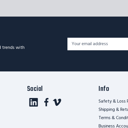
Footer
Email
Newsletter
d trends with
Address*
Signup
Form
Social
Info
Safety & Loss 
Shipping & Ret
Terms & Condi
Business Acco