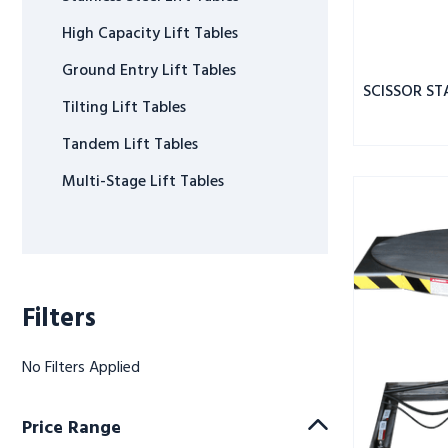
High Capacity Lift Tables
Ground Entry Lift Tables
SCISSOR ST
Tilting Lift Tables
Tandem Lift Tables
Multi-Stage Lift Tables
ROTO
MAX
ROTATING
SCISSOR
LIFT
SS
Filters
3.5K
CAPACITY
No Filters Applied
Price Range