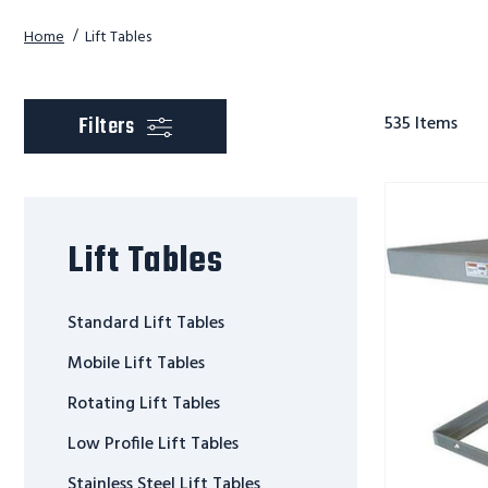
Home
Lift Tables
scroll to product
Filters
535
Items
SCISSOR
STAINLESS
STEEL
Lift Tables
LIFT
TABLE
Standard Lift Tables
Mobile Lift Tables
Rotating Lift Tables
Low Profile Lift Tables
Stainless Steel Lift Tables