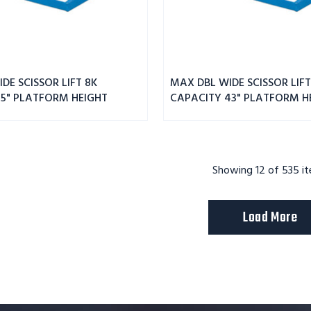
DE SCISSOR LIFT 8K
MAX DBL WIDE SCISSOR LIFT
55" PLATFORM HEIGHT
CAPACITY 43" PLATFORM H
Showing
12
of 535 i
Load More