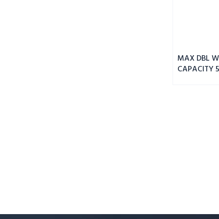
MAX DBL WI
CAPACITY 