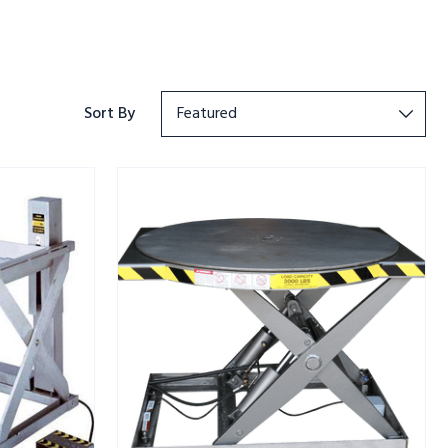
Sort By
ROTO
MAX
ROTATING
SCISSOR
LIFT
SS
3K
CAPACITY