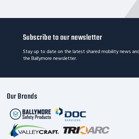
Subscribe to our newsletter
Stay up to date on the latest shared mobility news an
the Ballymore newsletter.
Our Brands