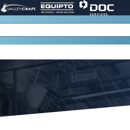
VALLEY
EQUIPTO
DOC
PAGE
PAGE
SERVICES
LINK.
LINK.
PAGE
OPENS
OPENS
LINK.
IN
IN
OPENS
A
A
IN
NEW
NEW
A
WINDOW.
WINDOW.
NEW
WINDOW.