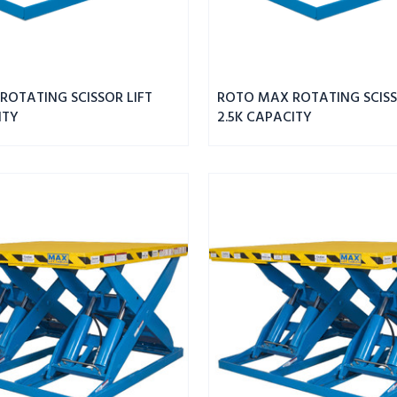
ROTATING SCISSOR LIFT
ROTO MAX ROTATING SCISS
ITY
2.5K CAPACITY
MAX
DBL
WIDE
SCISSOR
LIFT
8K
CAPACITY
43"
PLATFORM
HEIGHT