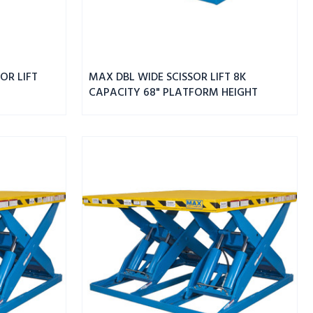
OR LIFT
MAX DBL WIDE SCISSOR LIFT 8K
CAPACITY 68" PLATFORM HEIGHT
MAX
DBL
WIDE
SCISSOR
LIFT
6K
CAPACITY
68"
PLATFORM
HEIGHT