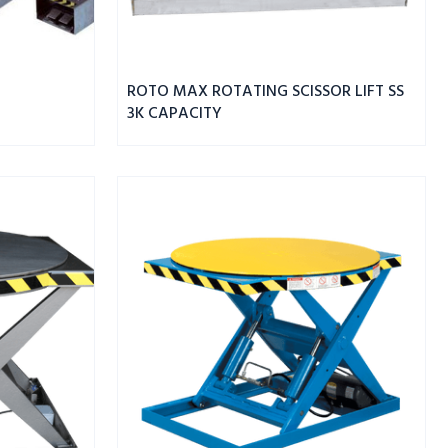
ROTO MAX ROTATING SCISSOR LIFT SS
3K CAPACITY
ROTO
MAX
ROTATING
SCISSOR
LIFT
3K
CAPACITY