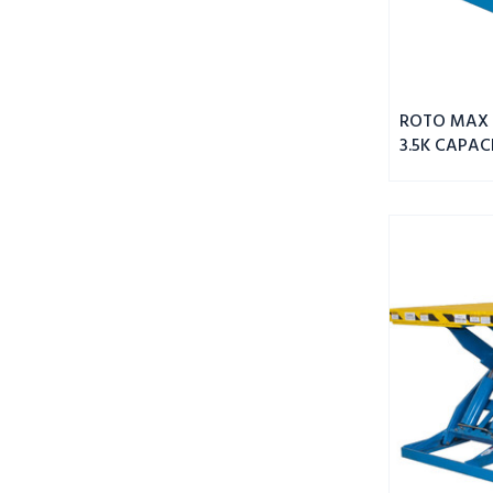
ROTO MAX 
3.5K CAPAC
MAX
DBL
WIDE
SCISSOR
LIFT
8K
CAPACITY
55"
PLATFORM
HEIGHT