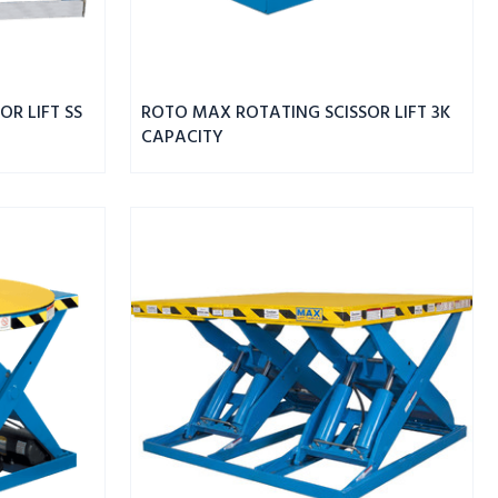
R LIFT SS
ROTO MAX ROTATING SCISSOR LIFT 3K
CAPACITY
MAX
DBL
WIDE
SCISSOR
LIFT
8K
CAPACITY
68"
PLATFORM
HEIGHT