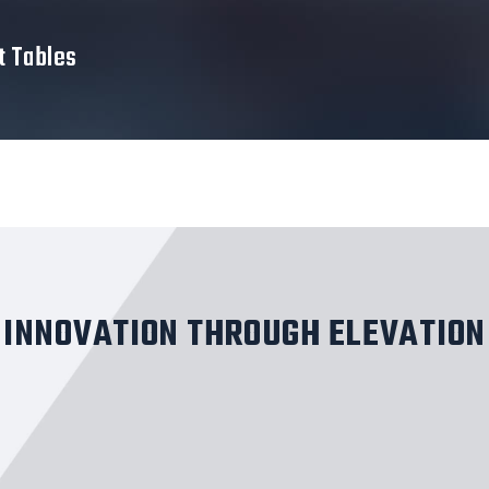
t Tables
INNOVATION THROUGH ELEVATION