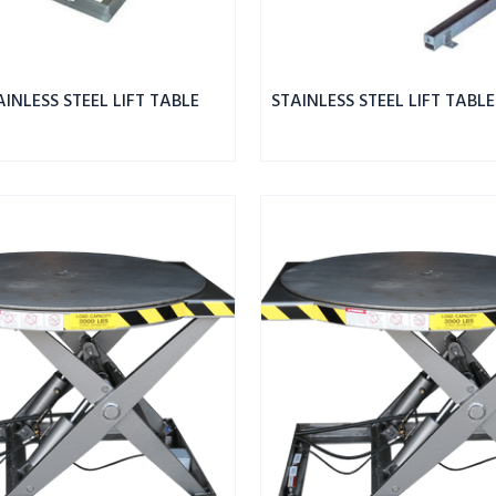
AINLESS STEEL LIFT TABLE
STAINLESS STEEL LIFT TABLE
ROTO
MAX
ROTATING
SCISSOR
LIFT
SS
2.5K
CAPACITY