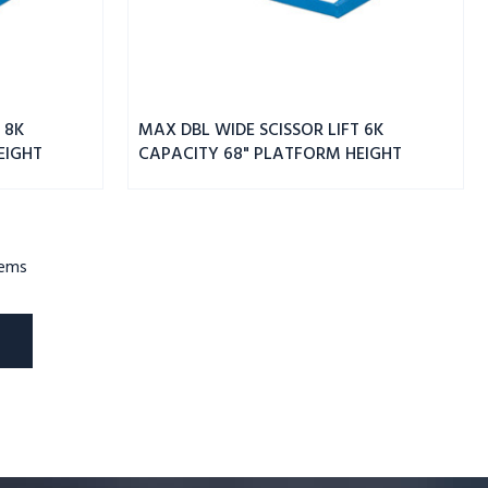
 8K
MAX DBL WIDE SCISSOR LIFT 6K
EIGHT
CAPACITY 68" PLATFORM HEIGHT
tems