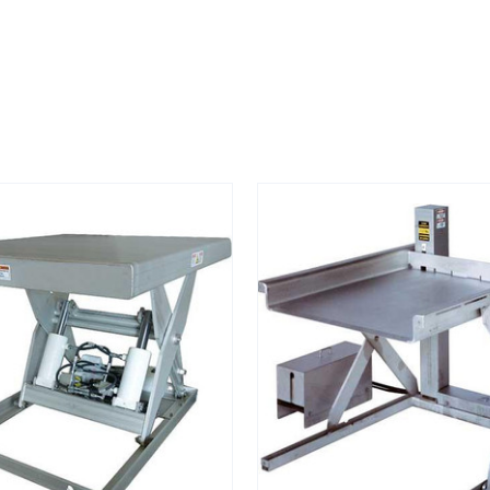
STAINLESS
STEEL
LIFT
TABLE