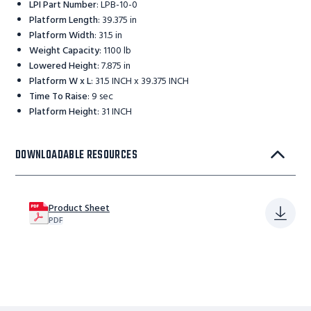
LPI Part Number
:
LPB-10-0
Platform Length
:
39.375 in
Platform Width
:
31.5 in
Weight Capacity
:
1100 lb
Lowered Height
:
7.875 in
Platform W x L
:
31.5 INCH x 39.375 INCH
Time To Raise
:
9 sec
Platform Height
:
31 INCH
DOWNLOADABLE RESOURCES
Product Sheet
PDF