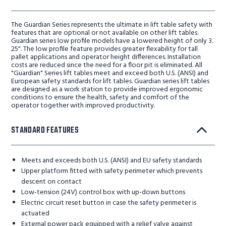
The Guardian Series represents the ultimate in lift table safety with
features that are optional or not available on other lift tables.
Guardian series low profile models have a lowered height of only 3.
25". The low profile feature provides greater flexability for tall
pallet applications and operator height differences. Installation
costs are reduced since the need for a floor pit is eliminated. All
"Guardian" Series lift tables meet and exceed both U.S. (ANSI) and
European safety standards for lift tables. Guardian series lift tables
are designed as a work station to provide improved ergonomic
conditions to ensure the health, safety and comfort of the
operator together with improved productivity.
STANDARD FEATURES
Meets and exceeds both U.S. (ANSI) and EU safety standards
Upper platform fitted with safety perimeter which prevents
descent on contact
Low-tension (24V) control box with up-down buttons
Electric circuit reset button in case the safety perimeter is
actuated
External power pack equipped with a relief valve against