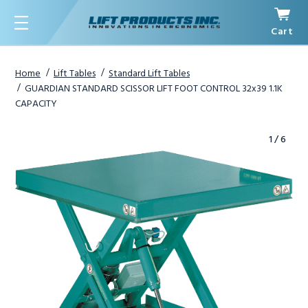
Cart
Menu
Home
Lift Tables
Standard Lift Tables
GUARDIAN STANDARD SCISSOR LIFT FOOT CONTROL 32x39 1.1K
CAPACITY
1
/
6