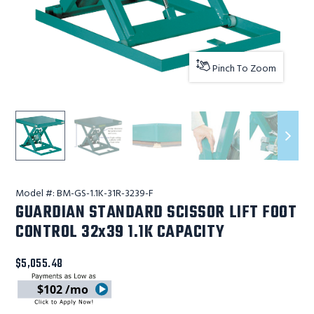
Pinch To Zoom
Lift Products Inc GUARDIAN STANDARD SCISSOR LIFT FOO
Lift Products Inc GUARDIAN STANDARD SCISS
Lift Products Inc GUARDIAN ST
Lift Products Inc 
Lift Pr
Model #:
BM-GS-1.1K-31R-3239-F
GUARDIAN STANDARD SCISSOR LIFT FOOT
CONTROL 32x39 1.1K CAPACITY
$5,055.48
$102 /mo