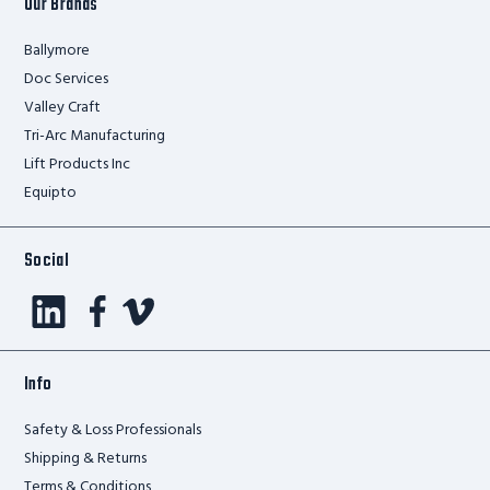
Our Brands
Ballymore
Doc Services
Valley Craft
Tri-Arc Manufacturing
Lift Products Inc
Equipto
Social
Info
Safety & Loss Professionals
Shipping & Returns
Terms & Conditions