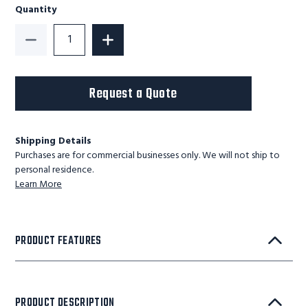
Quantity
Decrease Quantity of GUARDIAN STANDARD SCISSOR LI
Increase Quantity of GUARDIAN STANDA
Request a Quote
Shipping Details
Purchases are for commercial businesses only. We will not ship to
personal residence.
Learn More
PRODUCT FEATURES
PRODUCT DESCRIPTION