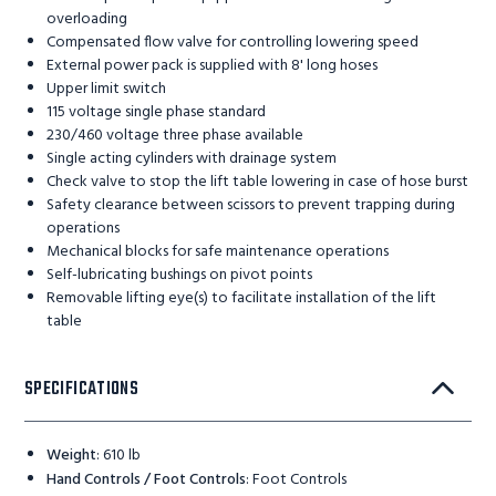
overloading
Compensated flow valve for controlling lowering speed
External power pack is supplied with 8' long hoses
Upper limit switch
115 voltage single phase standard
230/460 voltage three phase available
Single acting cylinders with drainage system
Check valve to stop the lift table lowering in case of hose burst
Safety clearance between scissors to prevent trapping during
operations
Mechanical blocks for safe maintenance operations
Self-lubricating bushings on pivot points
Removable lifting eye(s) to facilitate installation of the lift
table
SPECIFICATIONS
Weight
:
610 lb
Hand Controls / Foot Controls
:
Foot Controls