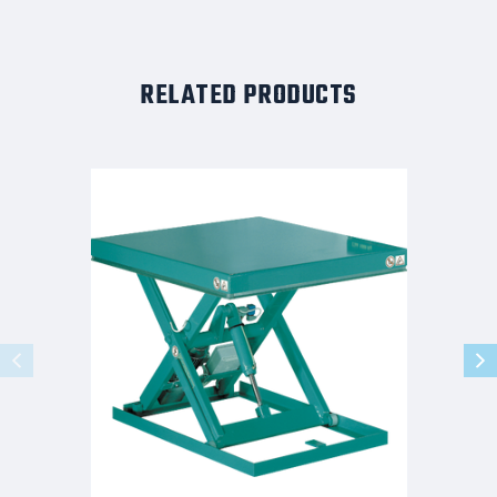
RELATED PRODUCTS
GUARDIAN
STANDARD
SCISSOR
LIFT
HAND
CONTROL
32x39
1.1K
CAPACITY