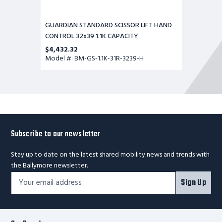
GUARDIAN STANDARD SCISSOR LIFT HAND
CONTROL 32x39 1.1K CAPACITY
$4,432.32
Model #: BM-GS-1.1K-31R-3239-H
Subscribe to our newsletter
Stay up to date on the latest shared mobility news and trends with
the Ballymore newsletter.
Footer
Email
Sign Up
Newsletter
Address*
Signup
Form