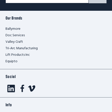
Signup
Form
Our Brands
Ballymore
Doc Services
Valley Craft
Tri-Arc Manufacturing
Lift Products Inc
Equipto
Social
Info