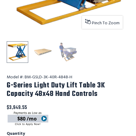
Pinch To Zoom
G-Series Light Duty Lift Table 3K Capacity 48x48 Hand C
Lift Products Inc G-Series Light Duty Lift T
Lift Products Inc G-Series Light
Model #:
BM-GSLD-3K-40R-4848-H
G-Series Light Duty Lift Table 3K
Capacity 48x48 Hand Controls
$3,949.55
$80 /mo
Quantity