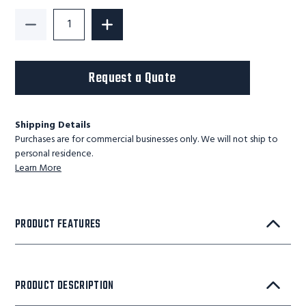
Decrease Quantity of G-Series Light Duty Lift Table
Increase Quantity of G-Series Light Du
Request a Quote
Shipping Details
Purchases are for commercial businesses only. We will not ship to
personal residence.
Learn More
PRODUCT FEATURES
PRODUCT DESCRIPTION