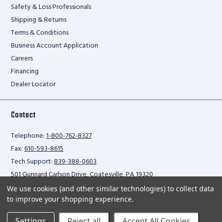
Safety & Loss Professionals
Shipping & Returns
Terms & Conditions
Business Account Application
Careers
Financing
Dealer Locator
Contact
Telephone:
1-800-762-8327
Fax:
610-593-8615
Tech Support:
839-388-0603
501 Gunnard Carlson Drive, Coatesville, PA 19320
We use cookies (and other similar technologies) to collect data
to improve your shopping experience.
Privacy Policy
Settings
Reject all
Accept All Cookies