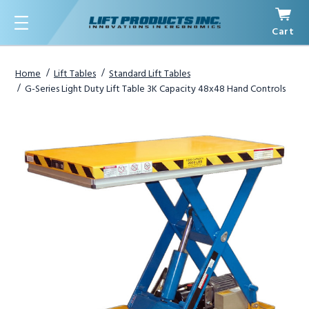
Cart
Menu
Home
Lift Tables
Standard Lift Tables
G-Series Light Duty Lift Table 3K Capacity 48x48 Hand Controls
1
/
3