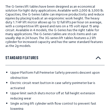
The G-Series lift tables have been designed as an economical
solution for light duty applications. Available with 2,000 & 3,000 lb.
Capacities, the G-Series table can improve productivity and reduce
injuries by placing loads at an ergonomic work height. The heavy
duty 1. 7 HP lift motor allows up to 12 full lifts per hour on average,
with a competitive lift speed and runs on a 115 volt input 15 amp
circuit. Available in 4 models, the G-Series has the right table for
many applications. The G-Series tables are stock items and can
usually ship in 24 hours. The 3G-series lift tables features a 2 lift
cylinder for increased capacity and has the same standard features
as the 2g models.
STANDARD FEATURES
Upper Platform Full Perimeter Safety prevents descent upon
obstruction
Electric circuit reset button in case safety perimeter bar is
activated
Upper limit switch shuts motor off at full height extension
reducing wear
Single acting lift cylinder with flow control to prevent fast
lowering