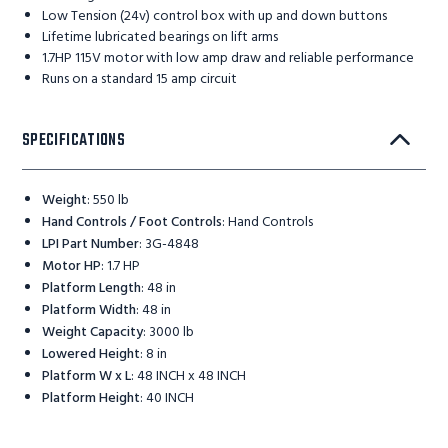
Low Tension (24v) control box with up and down buttons
Lifetime lubricated bearings on lift arms
1.7HP 115V motor with low amp draw and reliable performance
Runs on a standard 15 amp circuit
SPECIFICATIONS
Weight
:
550 lb
Hand Controls / Foot Controls
:
Hand Controls
LPI Part Number
:
3G-4848
Motor HP
:
1.7 HP
Platform Length
:
48 in
Platform Width
:
48 in
Weight Capacity
:
3000 lb
Lowered Height
:
8 in
Platform W x L
:
48 INCH x 48 INCH
Platform Height
:
40 INCH