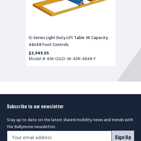
G-Series Light Duty Lift Table 3K Capacity
48x48 Foot Controls
$3,949.55
Model #: BM-GSLD-3K-40R-4848-F
Subscribe to our newsletter
Stay up to date on the latest shared mobility news and trends with
the Ballymore newsletter.
Footer
Email
Sign Up
Newsletter
Address*