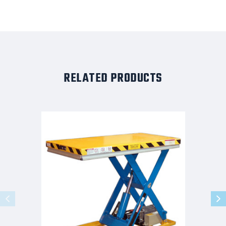
RELATED PRODUCTS
G-
Series
Light
Duty
Lift
Table
3K
Capacity
48x48
Foot
Controls