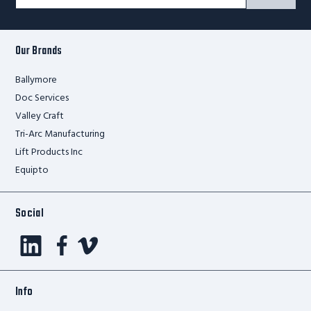
Signup
Form
Our Brands
Ballymore
Doc Services
Valley Craft
Tri-Arc Manufacturing
Lift Products Inc
Equipto
Social
Info