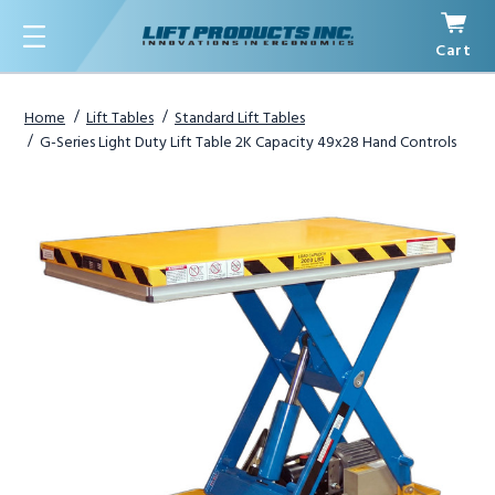
Cart
Menu
Home
Lift Tables
Standard Lift Tables
G-Series Light Duty Lift Table 2K Capacity 49x28 Hand Controls
1
/
3