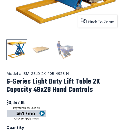
Pinch To Zoom
G-Series Light Duty Lift Table 2K Capacity 49x28 Hand C
Lift Products Inc G-Series Light Duty Lift T
Lift Products Inc G-Series Light
Model #:
BM-GSLD-2K-40R-4928-H
G-Series Light Duty Lift Table 2K
Capacity 49x28 Hand Controls
$3,042.90
$61 /mo
Quantity