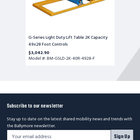
G-Series Light Duty Lift Table 2K Capacity
49x28 Foot Controls
$3,042.90
Model #: BM-GSLD-2K-40R-4928-F
Subscribe to our newsletter
Stay up to date on the latest shared mobility news and trends with
the Ballymore newsletter.
Footer
Email
Sign Up
Newsletter
Address*