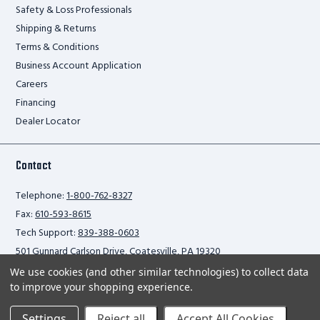
Safety & Loss Professionals
Shipping & Returns
Terms & Conditions
Business Account Application
Careers
Financing
Dealer Locator
Contact
Telephone:
1-800-762-8327
Fax:
610-593-8615
Tech Support:
839-388-0603
501 Gunnard Carlson Drive, Coatesville, PA 19320
We use cookies (and other similar technologies) to collect data
to improve your shopping experience.
Privacy Policy
Settings
Reject all
Accept All Cookies