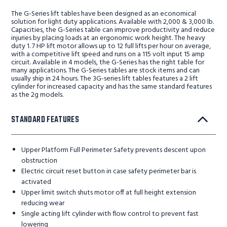
The G-Series lift tables have been designed as an economical
solution for light duty applications. Available with 2,000 & 3,000 lb.
Capacities, the G-Series table can improve productivity and reduce
injuries by placing loads at an ergonomic work height. The heavy
duty 1. 7 HP lift motor allows up to 12 full lifts per hour on average,
with a competitive lift speed and runs on a 115 volt input 15 amp
circuit. Available in 4 models, the G-Series has the right table for
many applications. The G-Series tables are stock items and can
usually ship in 24 hours. The 3G-series lift tables features a 2 lift
cylinder for increased capacity and has the same standard features
as the 2g models.
STANDARD FEATURES
Upper Platform Full Perimeter Safety prevents descent upon
obstruction
Electric circuit reset button in case safety perimeter bar is
activated
Upper limit switch shuts motor off at full height extension
reducing wear
Single acting lift cylinder with flow control to prevent fast
lowering