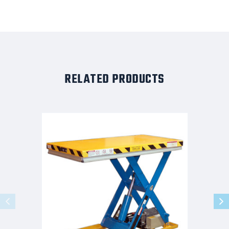
RELATED PRODUCTS
G-
Series
Light
Duty
Lift
Table
2K
Capacity
49x28
Foot
Controls