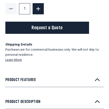
Decrease Quantity of G-Series Light Duty Lift Table
Increase Quantity of G-Series Light Du
Request a Quote
Shipping Details
Purchases are for commercial businesses only. We will not ship to
personal residence.
Learn More
PRODUCT FEATURES
PRODUCT DESCRIPTION