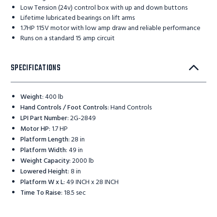
Low Tension (24v) control box with up and down buttons
Lifetime lubricated bearings on lift arms
1.7HP 115V motor with low amp draw and reliable performance
Runs on a standard 15 amp circuit
SPECIFICATIONS
Weight
:
400 lb
Hand Controls / Foot Controls
:
Hand Controls
LPI Part Number
:
2G-2849
Motor HP
:
1.7 HP
Platform Length
:
28 in
Platform Width
:
49 in
Weight Capacity
:
2000 lb
Lowered Height
:
8 in
Platform W x L
:
49 INCH x 28 INCH
Time To Raise
:
18.5 sec